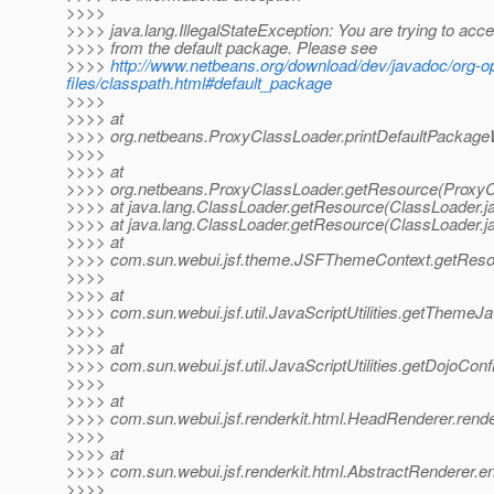
>>>>
>>>> java.lang.IllegalStateException: You are trying to acces
>>>> from the default package. Please see
>>>>
http://www.netbeans.org/download/dev/javadoc/org-
files/classpath.html#default_package
>>>>
>>>> at
>>>> org.netbeans.ProxyClassLoader.printDefaultPackage
>>>>
>>>> at
>>>> org.netbeans.ProxyClassLoader.getResource(ProxyC
>>>> at java.lang.ClassLoader.getResource(ClassLoader.j
>>>> at java.lang.ClassLoader.getResource(ClassLoader.j
>>>> at
>>>> com.sun.webui.jsf.theme.JSFThemeContext.getReso
>>>>
>>>> at
>>>> com.sun.webui.jsf.util.JavaScriptUtilities.getThemeJav
>>>>
>>>> at
>>>> com.sun.webui.jsf.util.JavaScriptUtilities.getDojoConfi
>>>>
>>>> at
>>>> com.sun.webui.jsf.renderkit.html.HeadRenderer.rende
>>>>
>>>> at
>>>> com.sun.webui.jsf.renderkit.html.AbstractRenderer.e
>>>>