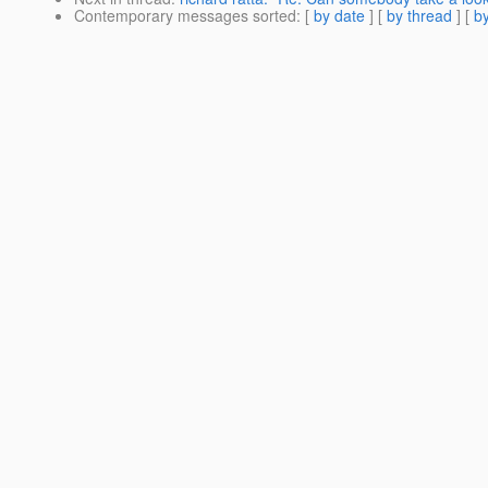
Contemporary messages sorted
: [
by date
] [
by thread
] [
by