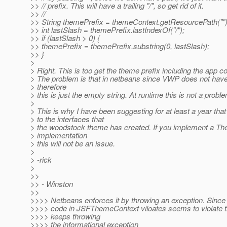
>> // prefix. This will have a trailing "/", so get rid of it.
>> //
>> String themePrefix = themeContext.getResourcePath("")
>> int lastSlash = themePrefix.lastIndexOf("/");
>> if (lastSlash > 0) {
>> themePrefix = themePrefix.substring(0, lastSlash);
>> }
>
> Right. This is too get the theme prefix including the app co
> The problem is that in netbeans since VWP does not have
> therefore
> this is just the empty string. At runtime this is not a probl
>
> This is why I have been suggesting for at least a year th
> to the interfaces that
> the woodstock theme has created. If you implement a T
> implementation
> this will not be an issue.
>
> -rick
>
>>
>> - Winston
>>
>>>> Netbeans enforces it by throwing an exception. Since t
>>>> code in JSFThemeContext viloates seems to violate th
>>>> keeps throwing
>>>> the informational exception