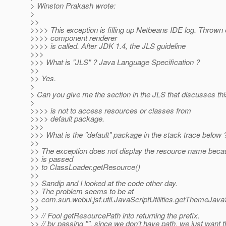
> Winston Prakash wrote:
>
>>
>>>> This exception is filling up Netbeans IDE log. Thrown 
>>>> component renderer
>>>> is called. After JDK 1.4, the JLS guideline
>>>
>>> What is "JLS" ? Java Language Specification ?
>>
>> Yes.
>
> Can you give me the section in the JLS that discusses thi
>
>>>> is not to access resources or classes from
>>>> default package.
>>>
>>> What is the "default" package in the stack trace below 
>>
>> The exception does not display the resource name beca
>> is passed
>> to ClassLoader.getResource()
>>
>> Sandip and I looked at the code other day.
>> The problem seems to be at
>> com.sun.webui.jsf.util.JavaScriptUtilities.getThemeJava
>>
>> // Fool getResourcePath into returning the prefix.
>> // by passing "", since we don't have path, we just want 