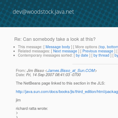
dev@woodstock.java.net
Re: Can somebody take a look at this?
This message
: [
Message body
] [ More options (
top
,
botto
Related messages
:
[
Next message
] [
Previous message
] 
Contemporary messages sorted
: [
by date
] [
by thread
] [
by
From
: Jim Bisso <
James.Bisso_at_Sun.COM
>
Date
: Fri, 14 Sep 2007 08:41:03 -0700
The NetBeans page linked to this section in the JLS:
http://java.sun.com/docs/books/jls/third_edition/html/packa
jim
richard ratta wrote:
>
>