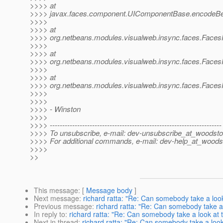
>>>> at
>>>> javax.faces.component.UIComponentBase.encodeBe
>>>>
>>>> at
>>>> org.netbeans.modules.visualweb.insync.faces.Faces
>>>>
>>>> at
>>>> org.netbeans.modules.visualweb.insync.faces.Faces
>>>>
>>>> at
>>>> org.netbeans.modules.visualweb.insync.faces.Faces
>>>>
>>>>
>>>> - Winston
>>>>
>>>> ---------------------------------------------------------------------
>>>> To unsubscribe, e-mail: dev-unsubscribe_at_woodsto
>>>> For additional commands, e-mail: dev-help_at_woods
>>>>
>>
This message
: [
Message body
]
Next message
:
richard ratta: "Re: Can somebody take a look
Previous message
:
richard ratta: "Re: Can somebody take a 
In reply to
:
richard ratta: "Re: Can somebody take a look at t
Next in thread
:
richard ratta: "Re: Can somebody take a look