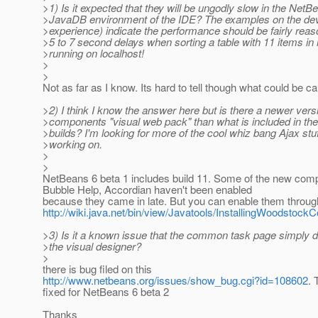
>1) Is it expected that they will be ungodly slow in the NetB
>JavaDB environment of the IDE? The examples on the dev 
>experience) indicate the performance should be fairly reas
>5 to 7 second delays when sorting a table with 11 items in i
>running on localhost!
>
>
Not as far as I know. Its hard to tell though what could be ca
>2) I think I know the answer here but is there a newer versi
>components "visual web pack" than what is included in the
>builds? I'm looking for more of the cool whiz bang Ajax stu
>working on.
>
>
NetBeans 6 beta 1 includes build 11. Some of the new com
Bubble Help, Accordian haven't been enabled
because they came in late. But you can enable them through t
http://wiki.java.net/bin/view/Javatools/InstallingWoodsto
>3) Is it a known issue that the common task page simply do
>the visual designer?
>
there is bug filed on this
http://www.netbeans.org/issues/show_bug.cgi?id=108602
. 
fixed for NetBeans 6 beta 2
Thanks