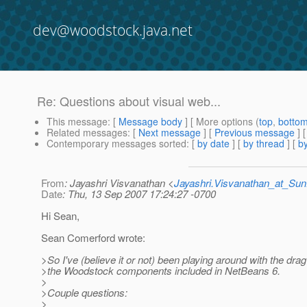
dev@woodstock.java.net
Re: Questions about visual web...
This message
: [
Message body
] [ More options (
top
,
botto
Related messages
:
[
Next message
] [
Previous message
] 
Contemporary messages sorted
: [
by date
] [
by thread
] [
by
From
: Jayashri Visvanathan <
Jayashri.Visvanathan_at_S
Date
: Thu, 13 Sep 2007 17:24:27 -0700
Hi Sean,
Sean Comerford wrote:
>So I've (believe it or not) been playing around with the dra
>the Woodstock components included in NetBeans 6.
>
>Couple questions:
>