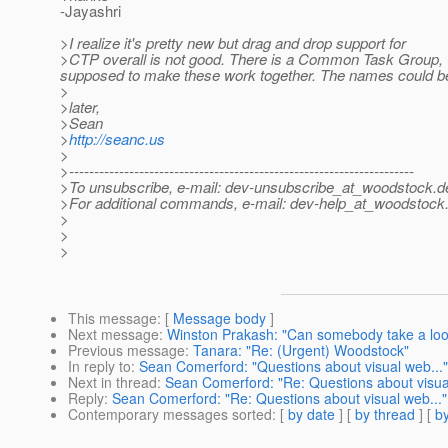
-Jayashri
>I realize it's pretty new but drag and drop support for
>CTP overall is not good. There is a Common Task Group,
supposed to make these work together. The names could be m
>
>later,
>Sean
>
http://seanc.us
>
>---------------------------------------------------------------------
>To unsubscribe, e-mail: dev-unsubscribe_at_woodstock.
d
>For additional commands, e-mail: dev-help_at_woodstock
>
>
>
This message
: [
Message body
]
Next message
:
Winston Prakash: "Can somebody take a look
Previous message
:
Tanara: "Re: (Urgent) Woodstock"
In reply to
:
Sean Comerford: "Questions about visual web..."
Next in thread
:
Sean Comerford: "Re: Questions about visual
Reply
:
Sean Comerford: "Re: Questions about visual web..."
Contemporary messages sorted
: [
by date
] [
by thread
] [
by