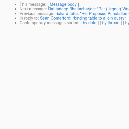
This message
: [
Message body
]
Next message
:
Ratnadeep Bhattacharjee: "Re: (Urgent) Wo
Previous message
:
richard ratta: "Re: Proposed Annotatio
In reply to
:
Sean Comerford: "binding table to a join query"
Contemporary messages sorted
: [
by date
] [
by thread
] [
by