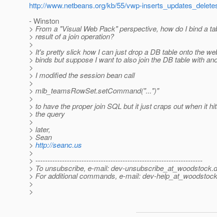
http://www.netbeans.org/kb/55/vwp-inserts_updates_delete
- Winston
> From a "Visual Web Pack" perspective, how do I bind a ta
> result of a join operation?
>
> It's pretty slick how I can just drop a DB table onto the web
> binds but suppose I want to also join the DB table with an
>
> I modified the session bean call
>
> mlb_teamsRowSet.setCommand("...")"
>
> to have the proper join SQL but it just craps out when it hits
> the query
>
> later,
> Sean
>
http://seanc.us
>
> ---------------------------------------------------------------------
> To unsubscribe, e-mail: dev-unsubscribe_at_woodstock.
d
> For additional commands, e-mail: dev-help_at_woodstock
>
>