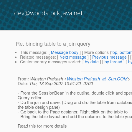
dev@woodstock.java.net
Re: binding table to a join query
This message
: [
Message body
] [ More options (
top
,
botto
Related messages
:
[
Next message
] [
Previous message
] 
Contemporary messages sorted
: [
by date
] [
by thread
] [
by
From
: Winston Prakash <
Winston.Prakash_at_Sun.COM
>
Date
: Thu, 13 Sep 2007 10:51:20 -0700
- From the SessionBean in the outline, double click and op
Query editor.
- Do the join and save. (Drag and dro the table from databa
the table design pane)
- Go back to the Page designer. Right click on the table to
- Bring the table layout and add the columns to the table yo
Read this for more details