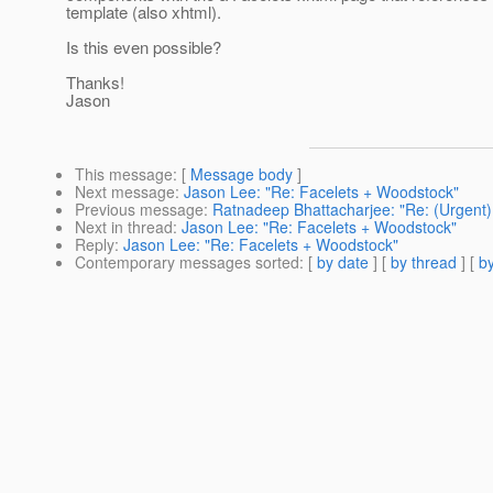
template (also xhtml).
Is this even possible?
Thanks!
Jason
This message
: [
Message body
]
Next message
:
Jason Lee: "Re: Facelets + Woodstock"
Previous message
:
Ratnadeep Bhattacharjee: "Re: (Urgent
Next in thread
:
Jason Lee: "Re: Facelets + Woodstock"
Reply
:
Jason Lee: "Re: Facelets + Woodstock"
Contemporary messages sorted
: [
by date
] [
by thread
] [
by