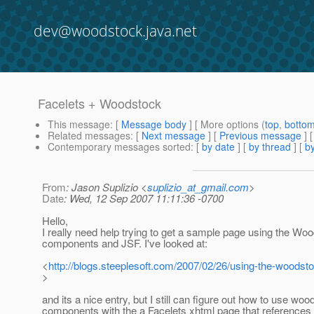
dev@woodstock.java.net
Facelets + Woodstock
This message
: [
Message body
] [ More options (
top
,
botto
Related messages
:
[
Next message
] [
Previous message
]
Contemporary messages sorted
: [
by date
] [
by thread
] [
by
From
: Jason Suplizio <
suplizio_at_gmail.com
>
Date
: Wed, 12 Sep 2007 11:11:36 -0700
Hello,
I really need help trying to get a sample page using the Wo
components and JSF. I've looked at:
<
http://blogs.steeplesoft.com/2007/02/26/using-the-woodsto
>
and its a nice entry, but I still can figure out how to use wo
components with the a Facelets xhtml page that references 