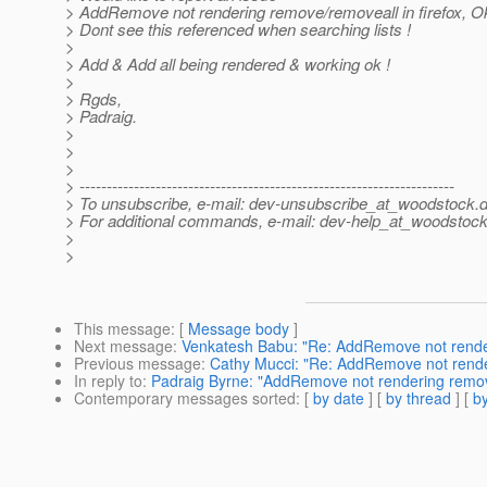
> AddRemove not rendering remove/removeall in firefox, Ok
> Dont see this referenced when searching lists !
>
> Add & Add all being rendered & working ok !
>
> Rgds,
> Padraig.
>
>
>
> ---------------------------------------------------------------------
> To unsubscribe, e-mail: dev-unsubscribe_at_woodstock.
d
> For additional commands, e-mail: dev-help_at_woodstock
>
>
This message
: [
Message body
]
Next message
:
Venkatesh Babu: "Re: AddRemove not renderi
Previous message
:
Cathy Mucci: "Re: AddRemove not renderi
In reply to
:
Padraig Byrne: "AddRemove not rendering remove/
Contemporary messages sorted
: [
by date
] [
by thread
] [
by