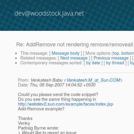
dev@woodstock.java.net
Re: AddRemove not rendering remove/removeall in
This message
: [
Message body
] [ More options (
top
,
botto
Related messages
:
[
Next message
] [
Previous message
] 
Contemporary messages sorted
: [
by date
] [
by thread
] [
by
From
: Venkatesh Babu <
Venkatesh.M_at_Sun.COM
>
Date
: Thu, 06 Sep 2007 14:04:52 +0530
Could you please send the code snippet?
Do you see the same thing happening in
http://webdev2.sun.com/example/faces/index.jsp
Add-Remove example?
Thanks
Venky
Padraig Byrne wrote:
> Would like to report an issue