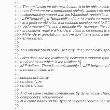
>>
>>> The motivation for this new feature is to be able to skip
>>> new Renderer for a component entirely. Jason Lee and 
>>> experimenting around with the Woodstock annotations 
>>> JSFTemplating's TemplateRenderer to create component
>>> is a good combination that reduces development to 2 fi
>>> UIComponent file, and a template file. However, the cu
>>> annotations require a Renderer class to be present to p
>>> @Renderer annotation.
.. and we don't have such a file 
>>> environment.
>>
>>
>> This rationalization really isn't very clear, technically spe
>>
>> I also don't see the relationship between a renderer-type
>> renderer-class which is the relationship
>> JSF defines. There is no relationship in JSF between 
>> a renderer-class. It is
>>
>> component-family
>> renderer-type
>> renderer-class
>>
>> And we have created complexities by dynamically chang
>> component's renderer-type
>> at runtime based on the "type of request"; "normal" or "aj
>>
>