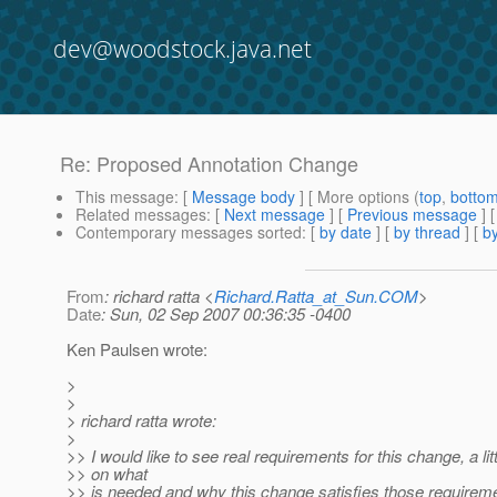
dev@woodstock.java.net
Re: Proposed Annotation Change
This message
: [
Message body
] [ More options (
top
,
botto
Related messages
:
[
Next message
] [
Previous message
] 
Contemporary messages sorted
: [
by date
] [
by thread
] [
by
From
: richard ratta <
Richard.Ratta_at_Sun.COM
>
Date
: Sun, 02 Sep 2007 00:36:35 -0400
Ken Paulsen wrote:
>
>
> richard ratta wrote:
>
>> I would like to see real requirements for this change, a li
>> on what
>> is needed and why this change satisfies those requirem