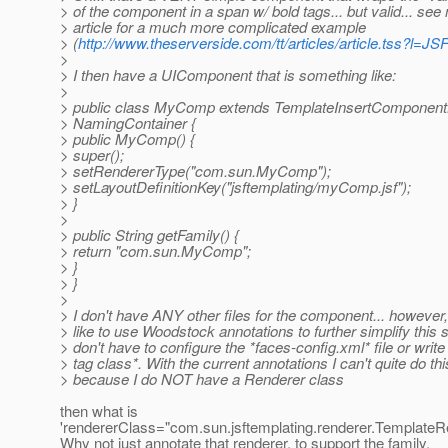
> of the component in a span w/ bold tags... but valid... se
> article for a much more complicated example
> (
http://www.theserverside.com/tt/articles/article.tss?l
>
> I then have a UIComponent that is something like:
>
> public class MyComp extends TemplateInsertComponen
> NamingContainer {
> public MyComp() {
> super();
> setRendererType("com.sun.MyComp");
> setLayoutDefinitionKey("jsftemplating/myComp.jsf");
> }
>
> public String getFamily() {
> return "com.sun.MyComp";
> }
> }
>
> I don't have ANY other files for the component... however,
> like to use Woodstock annotations to further simplify this s
> don't have to configure the *faces-config.xml* file or writ
> tag class*. With the current annotations I can't quite do thi
> because I do NOT have a Renderer class
then what is
'rendererClass="com.sun.jsftemplating.renderer.TemplateRe
Why not just annotate that renderer, to support the family,