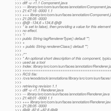
>>> diff -u -r1.1 Component.java
>>> --- library/src/com/sun/faces/annotation/Component.ja
>>> 21:47:16 -0000 1.1
>>> +++ library/src/com/sun/faces/annotation/Component.
>>> 21:28:05 -0000
>>> @@ -134,6 +134,8 @@
>>> * is set to false), then providing a value for this elemen
>>> no effect.
>>> */
>>> public String tagRendererType() default "";
>>> +
>>> + public String rendererClass() default "";
>>>
>>> /**
>>> * An optional short description of this component, typica
>>> used as a tool
>>> Index: library/src/com/sun/faces/annotation/Renderer.j
>>> =======================================
>>> RCS file:
>>> /cvs/woodstock/annotations/library/src/com/sun/faces/
>>>
>>> retrieving revision 1.1
>>> diff -u -r1.1 Renderer.java
>>> --- library/src/com/sun/faces/annotation/Renderer.java
>>> 21:48:01 -0000 1.1
>>> +++ library/src/com/sun/faces/annotation/Renderer.ja
>>> 21:28:05 -0000
>>> @@ -82,6 +82,8 @@