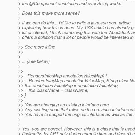
> the @Component annotation and everything works.
>
> Does this make more sense?
>
> If we can do this... I'd like to write a java.sun.com article
> explaining how this is done. My TSS article has already g
> lot of interest, I think combining this with the Woodstock 
> offers a solution that a lot of people would be interested in.
>
>> See more inline
>>
>
> ... (see below)
>
>>
>> - RendersInfo(Map annotationValueMap) {
>> + RendersInfo(Map annotationValueMap, String classN
>> this.annotationValueMap = annotationValueMap;
>> + this.className = className;
>> }
>>
>> You are changing an existing interface here.
>> Any existing code that relies on the previous interface wil
>> You have to support the original interface as well as the
>
>
> Yes, you are correct. However, this is a class that is used
> (indirectly) by APT only during compile time and doesn't 