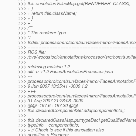
>>> this.annotationValueMap.get(RENDERER_CLASS);
>>> + }
>>> + return this.className;
>>> + }
>>> +
>>> /**
>>> * The renderer type.
>>> */
>>> Index: processor/src/com/sun/faces/mirror/FacesAnno
>>> =======================================
>>> RCS file:
>>> /cvs/woodstock/annotations/processor/src/com/sun/fa
>>>
>>> retrieving revision 1.2
>>> diff -u -r1.2 FacesAnnotationProcessor.java
>>> ---
>>> processor/src/com/sun/faces/mirror/FacesAnnotationP
>>> 9 Jun 2007 13:35:41 -0000 1.2
>>> +++
>>> processor/src/com/sun/faces/mirror/FacesAnnotationP
>>> 31 Aug 2007 21:28:08 -0000
>>> @@ -197,6 +197,30 @@
>>> this.declaredComponentSet.add(componentInfo);
>>>
>>> this.declaredClassMap.put(typeDecl.getQualifiedName
>>> typeInfo = componentInfo;
>>> + // Check to see if this annotation also
>>> specifies a Renderer