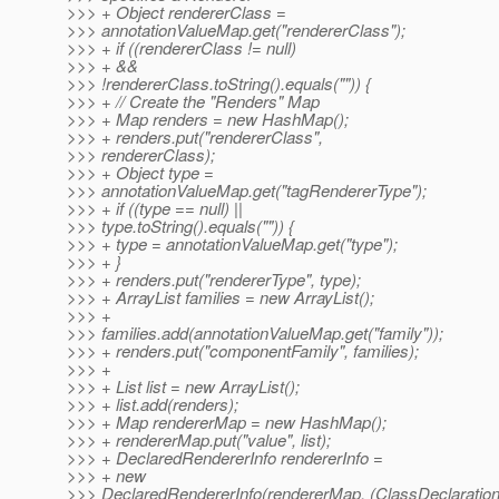
>>> + Object rendererClass =
>>> annotationValueMap.get("rendererClass");
>>> + if ((rendererClass != null)
>>> + &&
>>> !rendererClass.toString().equals("")) {
>>> + // Create the "Renders" Map
>>> + Map renders = new HashMap();
>>> + renders.put("rendererClass",
>>> rendererClass);
>>> + Object type =
>>> annotationValueMap.get("tagRendererType");
>>> + if ((type == null) ||
>>> type.toString().equals("")) {
>>> + type = annotationValueMap.get("type");
>>> + }
>>> + renders.put("rendererType", type);
>>> + ArrayList families = new ArrayList();
>>> +
>>> families.add(annotationValueMap.get("family"));
>>> + renders.put("componentFamily", families);
>>> +
>>> + List list = new ArrayList();
>>> + list.add(renders);
>>> + Map rendererMap = new HashMap();
>>> + rendererMap.put("value", list);
>>> + DeclaredRendererInfo rendererInfo =
>>> + new
>>> DeclaredRendererInfo(rendererMap, (ClassDeclaration