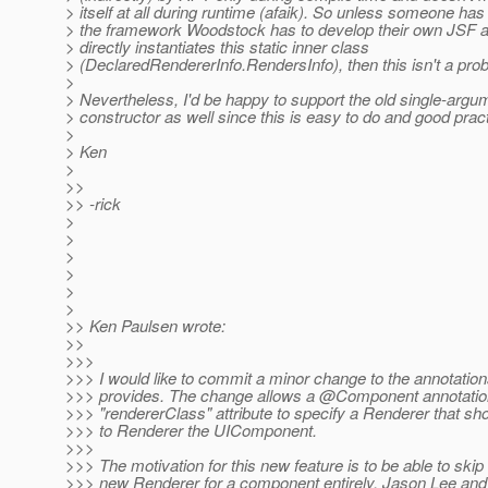
> itself at all during runtime (afaik). So unless someone ha
> the framework Woodstock has to develop their own JSF 
> directly instantiates this static inner class
> (DeclaredRendererInfo.RendersInfo), then this isn't a pro
>
> Nevertheless, I'd be happy to support the old single-argu
> constructor as well since this is easy to do and good pract
>
> Ken
>
>>
>> -rick
>
>
>
>
>
>
>> Ken Paulsen wrote:
>>
>>>
>>> I would like to commit a minor change to the annotati
>>> provides. The change allows a @Component annotation
>>> "rendererClass" attribute to specify a Renderer that sh
>>> to Renderer the UIComponent.
>>>
>>> The motivation for this new feature is to be able to skip
>>> new Renderer for a component entirely. Jason Lee and 