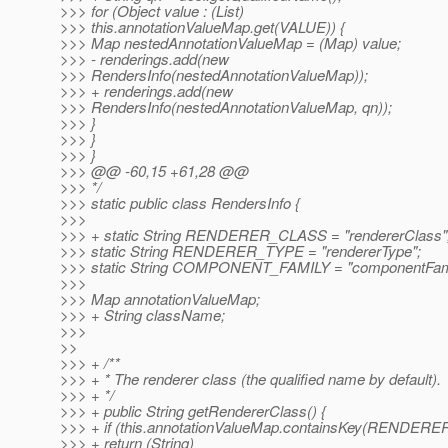
>>> for (Object value : (List)
>>> this.annotationValueMap.get(VALUE)) {
>>> Map nestedAnnotationValueMap = (Map) value;
>>> - renderings.add(new
>>> RendersInfo(nestedAnnotationValueMap));
>>> + renderings.add(new
>>> RendersInfo(nestedAnnotationValueMap, qn));
>>> }
>>> }
>>> }
>>> @@ -60,15 +61,28 @@
>>> */
>>> static public class RendersInfo {
>>>
>>> + static String RENDERER_CLASS = "rendererClass"
>>> static String RENDERER_TYPE = "rendererType";
>>> static String COMPONENT_FAMILY = "componentFami
>>>
>>> Map annotationValueMap;
>>> + String className;
>>>
>>
>>> + /**
>>> + * The renderer class (the qualified name by default).
>>> + */
>>> + public String getRendererClass() {
>>> + if (this.annotationValueMap.containsKey(RENDERE
>>> + return (String)