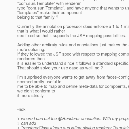
"com.sun.Template" with renderer
type "com.sun.Template", and have anyone that wants to u
"templates" make their component
belong to that family ?
Currently the annotation processor does enforce a 1 to 1 m
that is what I would rather
see fixed so that it supports the JSF mapping possibilities.
Adding other arbitraty rules and annotations just makes the
more cofusing.
If they followed the JSF spec with respect to mapping comp
renderers then
it is easier to understand since it follows a standard specific
That should solve your use case as well, no ?
I'm surprised everyone wants to get away from faces-config
seemed pretty useful to
me to be able to map and define meta-data for compoents, 
we didn't conform to
it more strictly.
-rick
> where I can put the @Renderer annotation.
With my propo
> can add
> *rendererClass="com.sun.jsftemplating.renderer.Templat