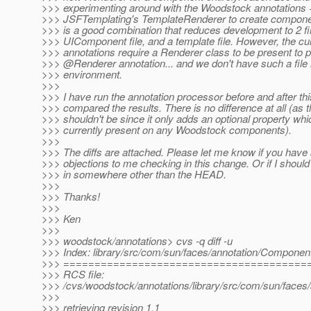
>>> experimenting around with the Woodstock annotations 
>>> JSFTemplating's TemplateRenderer to create component
>>> is a good combination that reduces development to 2 fi
>>> UIComponent file, and a template file. However, the cu
>>> annotations require a Renderer class to be present to p
>>> @Renderer annotation.
.. and we don't have such a file 
>>> environment.
>>>
>>> I have run the annotation processor before and after t
>>> compared the results. There is no difference at all (as 
>>> shouldn't be since it only adds an optional property whic
>>> currently present on any Woodstock components).
>>>
>>> The diffs are attached. Please let me know if you have
>>> objections to me checking in this change. Or if I should
>>> in somewhere other than the HEAD.
>>>
>>> Thanks!
>>>
>>> Ken
>>>
>>> woodstock/annotations> cvs -q diff -u
>>> Index: library/src/com/sun/faces/annotation/Component
>>> =======================================
>>> RCS file:
>>> /cvs/woodstock/annotations/library/src/com/sun/faces
>>>
>>> retrieving revision 1.1