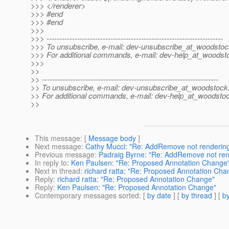
>>> </renderer>
>>> #end
>>> #end
>>>
>>> ---------------------------------------------------------------------
>>> To unsubscribe, e-mail: dev-unsubscribe_at_woodstoc
>>> For additional commands, e-mail: dev-help_at_woodst
>>>
>>
>> ---------------------------------------------------------------------
>> To unsubscribe, e-mail: dev-unsubscribe_at_woodstock
>> For additional commands, e-mail: dev-help_at_woodsto
>>
This message
: [
Message body
]
Next message
:
Cathy Mucci: "Re: AddRemove not rendering 
Previous message
:
Padraig Byrne: "Re: AddRemove not rende
In reply to
:
Ken Paulsen: "Re: Proposed Annotation Change
Next in thread
:
richard ratta: "Re: Proposed Annotation Cha
Reply
:
richard ratta: "Re: Proposed Annotation Change"
Reply
:
Ken Paulsen: "Re: Proposed Annotation Change"
Contemporary messages sorted
: [
by date
] [
by thread
] [
by