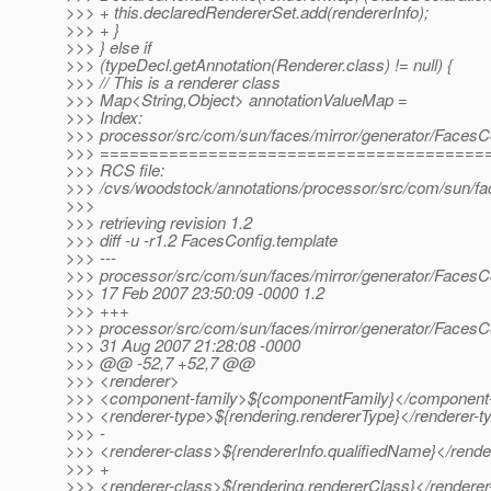
>>> + this.declaredRendererSet.add(rendererInfo);
>>> + }
>>> } else if
>>> (typeDecl.getAnnotation(Renderer.class) != null) {
>>> // This is a renderer class
>>> Map<String,Object> annotationValueMap =
>>> Index:
>>> processor/src/com/sun/faces/mirror/generator/FacesC
>>> =======================================
>>> RCS file:
>>> /cvs/woodstock/annotations/processor/src/com/sun/fac
>>>
>>> retrieving revision 1.2
>>> diff -u -r1.2 FacesConfig.template
>>> ---
>>> processor/src/com/sun/faces/mirror/generator/FacesC
>>> 17 Feb 2007 23:50:09 -0000 1.2
>>> +++
>>> processor/src/com/sun/faces/mirror/generator/FacesC
>>> 31 Aug 2007 21:28:08 -0000
>>> @@ -52,7 +52,7 @@
>>> <renderer>
>>> <component-family>${componentFamily}</component-
>>> <renderer-type>${rendering.rendererType}</renderer-t
>>> -
>>> <renderer-class>${rendererInfo.qualifiedName}</rende
>>> +
>>> <renderer-class>${rendering.rendererClass}</renderer