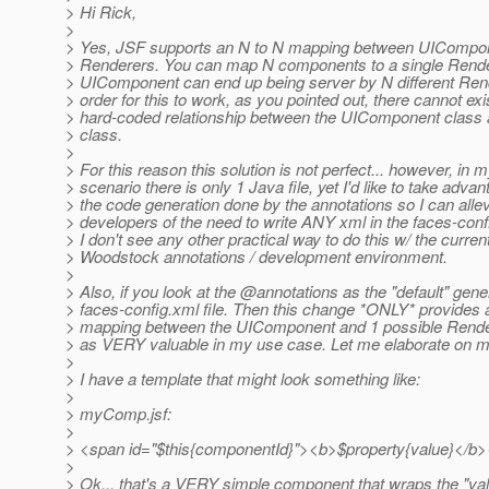
> Hi Rick,
>
> Yes, JSF supports an N to N mapping between UICompo
> Renderers. You can map N components to a single Render
> UIComponent can end up being server by N different Rend
> order for this to work, as you pointed out, there cannot exi
> hard-coded relationship between the UIComponent class
> class.
>
> For this reason this solution is not perfect... however, in 
> scenario there is only 1 Java file, yet I'd like to take advan
> the code generation done by the annotations so I can allev
> developers of the need to write ANY xml in the faces-confi
> I don't see any other practical way to do this w/ the curren
> Woodstock annotations / development environment.
>
> Also, if you look at the @annotations as the "default" gen
> faces-config.xml file. Then this change *ONLY* provides a
> mapping between the UIComponent and 1 possible Rendere
> as VERY valuable in my use case. Let me elaborate on m
>
> I have a template that might look something like:
>
> myComp.jsf:
>
> <span id="$this{componentId}"><b>$property{value}</b
>
> Ok... that's a VERY simple component that wraps the "val