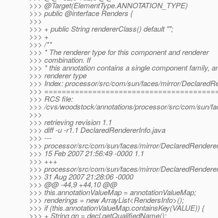
>>> @Target(ElementType.
ANNOTATION_TYPE)
>>> public @interface Renders {
>>>
>>> + public String rendererClass() default "";
>>> +
>>> /**
>>> * The renderer type for this component and renderer
>>> combination. If
>>> * this annotation contains a single component family, a
>>> renderer type
>>> Index: processor/src/com/sun/faces/mirror/DeclaredRe
>>> =======================================
>>> RCS file:
>>> /cvs/woodstock/annotations/processor/src/com/sun/fac
>>>
>>> retrieving revision 1.1
>>> diff -u -r1.1 DeclaredRendererInfo.java
>>> ---
>>> processor/src/com/sun/faces/mirror/DeclaredRenderer
>>> 15 Feb 2007 21:56:49 -0000 1.1
>>> +++
>>> processor/src/com/sun/faces/mirror/DeclaredRenderer
>>> 31 Aug 2007 21:28:06 -0000
>>> @@ -44,9 +44,10 @@
>>> this.annotationValueMap = annotationValueMap;
>>> renderings = new ArrayList<RendersInfo>();
>>> if (this.annotationValueMap.containsKey(VALUE)) {
>>> + String qn = decl.getQualifiedName();