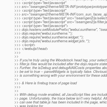
>>> <script type="text/javascript"
>>> src="/seamgen2/theme/META-INF/prototype/prototype.
>>> <script type="text/javascript"
>>> src="/seamgen2/theme/META-INF/com_sun_faces_ajax
>>> <script type="text/javascript" src="/seamgen2/js/select
>>> <script type="text/javascript" src="/seamgen2/js/filter.j
>>> <script type="text/javascript">
>>> dojo.hostenv.setModulePrefix("webui.suntheme", "/se
>>> dojo.require('webui.suntheme.*');
>>> dojo.require('webui.suntheme.widget.*');
>>> dojo.require('webui.suntheme.widget.jsfx.*');
>>> </script>
>>> </webuijsf:head>
>>>
>>
>> If you're truly using the Woodstock head tag, your select
>> filter.js files would be included after the dojo.require sta
>> Further, the isDebug and debugAtAllCosts properties ab
>> be set to true -- parseWidgets is typically false. Obviousl
>> is something wrong with your environment for these oddit
>>
>>> & Here is firebug trace of page load
>>>
>>
>> With debug mode enabled, all JavaScript files are includ
>> page. Unfortunately, the trace below isn't very helpful. Al
>> can see that table.js has been included in the page, whic
>> was looking for.