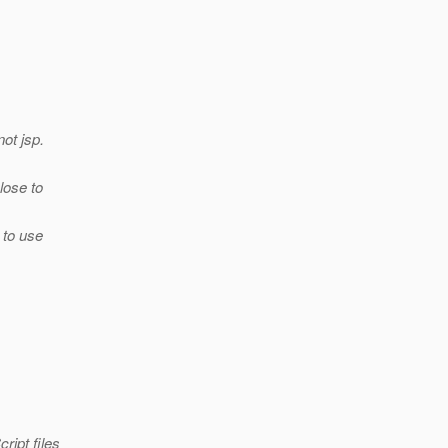
not jsp.
lose to
 to use
ript files