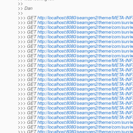
>>
>> Dan
>>
>>> GET
http://localhost:8080/seamgen2/theme/META-INF/
>>> GET
http://localhost:8080/seamgen2/theme/com/sun/w
>>> GET
http://localhost:8080/seamgen2/theme/com/sun/we
>>> GET
http://localhost:8080/seamgen2/theme/com/sun/we
>>> GET
http://localhost:8080/seamgen2/theme/com/sun/we
>>> GET
http://localhost:8080/seamgen2/theme/com/sun/we
>>> GET
http://localhost:8080/seamgen2/theme/com/sun/w
>>> GET
http://localhost:8080/seamgen2/theme/com/sun/we
>>> GET
http://localhost:8080/seamgen2/theme/com/sun/we
>>> GET
http://localhost:8080/seamgen2/theme/META-INF/
>>> GET
http://localhost:8080/seamgen2/theme/META-INF/
>>> GET
http://localhost:8080/seamgen2/theme/META-INF/d
>>> GET
http://localhost:8080/seamgen2/theme/META-INF/d
>>> GET
http://localhost:8080/seamgen2/theme/META-INF/d
>>> GET
http://localhost:8080/seamgen2/theme/META-INF/
>>> GET
http://localhost:8080/seamgen2/theme/META-INF/
>>> GET
http://localhost:8080/seamgen2/theme/META-INF/
>>> GET
http://localhost:8080/seamgen2/theme/META-INF/d
>>> GET
http://localhost:8080/seamgen2/theme/META-INF/
>>> GET
http://localhost:8080/seamgen2/theme/META-INF/
>>> GET
http://localhost:8080/seamgen2/theme/META-INF/do
>>> GET
http://localhost:8080/seamgen2/theme/META-INF/do
>>> GET
http://localhost:8080/seamgen2/theme/com/sun/w
>>> GET
http://localhost:8080/seamgen2/theme/com/sun/we
>>> GET
http://localhost:8080/seamgen2/theme/com/sun/w