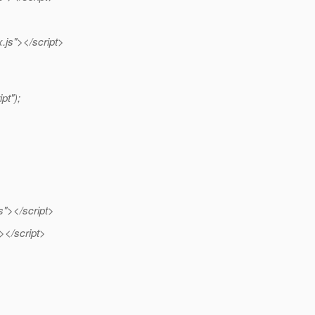
js"></script>
pt");
s"></script>
"></script>