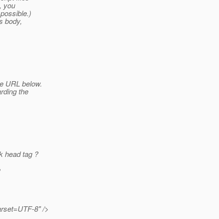
y, you
 possible.)
's body,
he URL below.
arding the
k head tag ?
e
arset=UTF-8" />