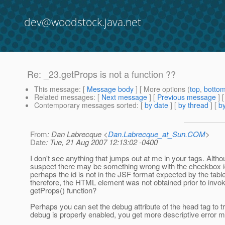
dev@woodstock.java.net
Re: _23.getProps is not a function ??
This message
: [
Message body
] [ More options (
top
,
botto
Related messages
:
[
Next message
] [
Previous message
] 
Contemporary messages sorted
: [
by date
] [
by thread
] [
by
From
: Dan Labrecque <
Dan.Labrecque_at_Sun.COM
>
Date
: Tue, 21 Aug 2007 12:13:02 -0400
I don't see anything that jumps out at me in your tags. Altho
suspect there may be something wrong with the checkbox i
perhaps the id is not in the JSF format expected by the table
therefore, the HTML element was not obtained prior to invok
getProps() function?
Perhaps you can set the debug attribute of the head tag to 
debug is properly enabled, you get more descriptive error 