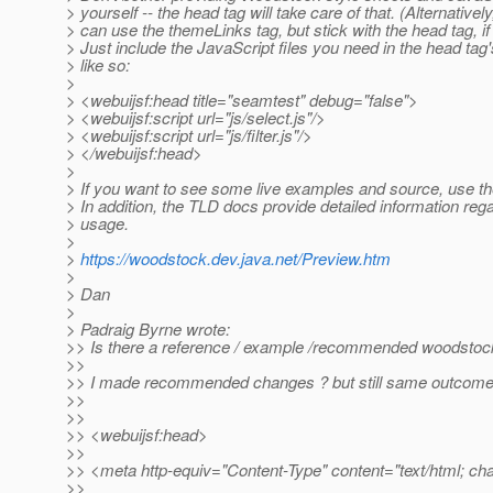
> yourself -- the head tag will take care of that. (Alternativel
> can use the themeLinks tag, but stick with the head tag, if
> Just include the JavaScript files you need in the head tag
> like so:
>
> <webuijsf:head title="seamtest" debug="false">
> <webuijsf:script url="js/select.js"/>
> <webuijsf:script url="js/filter.js"/>
> </webuijsf:head>
>
> If you want to see some live examples and source, use t
> In addition, the TLD docs provide detailed information reg
> usage.
>
>
https://woodstock.dev.java.net/Preview.htm
>
> Dan
>
> Padraig Byrne wrote:
>> Is there a reference / example /recommended woodstoc
>>
>> I made recommended changes ? but still same outcom
>>
>>
>> <webuijsf:head>
>>
>> <meta http-equiv="Content-Type" content="text/html; ch
>>