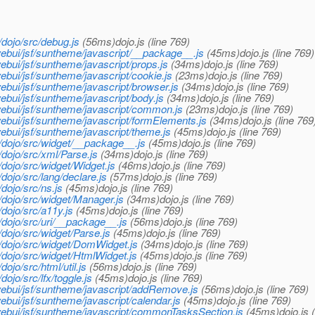
dojo/src/debug.js
(56ms)dojo.js (line 769)
ebui/jsf/suntheme/javascript/__package__.js
(45ms)dojo.js (line 769)
bui/jsf/suntheme/javascript/props.js
(34ms)dojo.js (line 769)
bui/jsf/suntheme/javascript/cookie.js
(23ms)dojo.js (line 769)
bui/jsf/suntheme/javascript/browser.js
(34ms)dojo.js (line 769)
bui/jsf/suntheme/javascript/body.js
(34ms)dojo.js (line 769)
ebui/jsf/suntheme/javascript/common.js
(23ms)dojo.js (line 769)
bui/jsf/suntheme/javascript/formElements.js
(34ms)dojo.js (line 769
bui/jsf/suntheme/javascript/theme.js
(45ms)dojo.js (line 769)
dojo/src/widget/__package__.js
(45ms)dojo.js (line 769)
dojo/src/xml/Parse.js
(34ms)dojo.js (line 769)
ojo/src/widget/Widget.js
(46ms)dojo.js (line 769)
ojo/src/lang/declare.js
(57ms)dojo.js (line 769)
ojo/src/ns.js
(45ms)dojo.js (line 769)
dojo/src/widget/Manager.js
(34ms)dojo.js (line 769)
dojo/src/a11y.js
(45ms)dojo.js (line 769)
dojo/src/uri/__package__.js
(56ms)dojo.js (line 769)
ojo/src/widget/Parse.js
(45ms)dojo.js (line 769)
dojo/src/widget/DomWidget.js
(34ms)dojo.js (line 769)
dojo/src/widget/HtmlWidget.js
(45ms)dojo.js (line 769)
jo/src/html/util.js
(56ms)dojo.js (line 769)
jo/src/lfx/toggle.js
(45ms)dojo.js (line 769)
ebui/jsf/suntheme/javascript/addRemove.js
(56ms)dojo.js (line 769)
bui/jsf/suntheme/javascript/calendar.js
(45ms)dojo.js (line 769)
ebui/jsf/suntheme/javascript/commonTasksSection.js
(45ms)dojo.js (