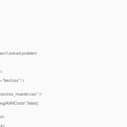
hasn't solved problem
/>
="text/css" />
ss/css_master.css" />
ugAtAllCosts":false};
pt>
pt>