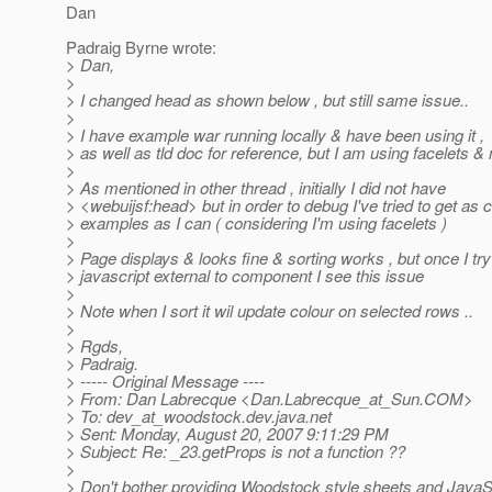
Dan
Padraig Byrne wrote:
> Dan,
>
> I changed head as shown below , but still same issue..
>
> I have example war running locally & have been using it ,
> as well as tld doc for reference, but I am using facelets & 
>
> As mentioned in other thread , initially I did not have
> <webuijsf:head> but in order to debug I've tried to get as c
> examples as I can ( considering I'm using facelets )
>
> Page displays & looks fine & sorting works , but once I try
> javascript external to component I see this issue
>
> Note when I sort it wil update colour on selected rows ..
>
> Rgds,
> Padraig.
> ----- Original Message ----
> From: Dan Labrecque <Dan.Labrecque_at_Sun.
COM>
> To: dev_at_woodstock.
dev.java.net
> Sent: Monday, August 20, 2007 9:11:29 PM
> Subject: Re: _23.getProps is not a function ??
>
> Don't bother providing Woodstock style sheets and JavaSc