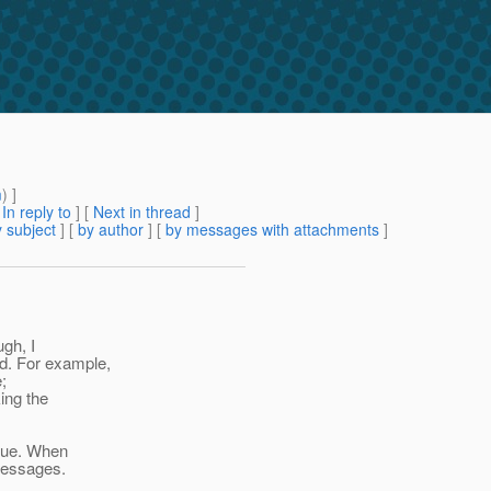
m
) ]
[
In reply to
]
[
Next in thread
]
 subject
] [
by author
] [
by messages with attachments
]
ugh, I
d. For example,
;
ing the
true. When
messages.