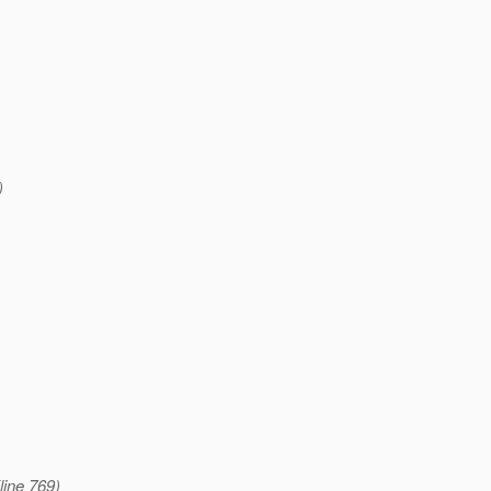
)
line 769)