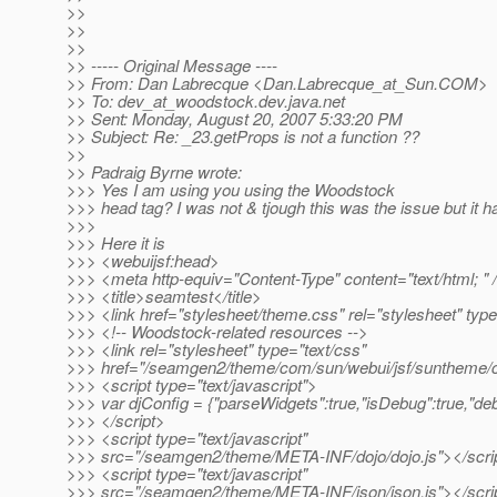
>>
>>
>>
>> ----- Original Message ----
>> From: Dan Labrecque <Dan.Labrecque_at_Sun.
COM>
>> To: dev_at_woodstock.
dev.java.net
>> Sent: Monday, August 20, 2007 5:33:20 PM
>> Subject: Re: _23.getProps is not a function ??
>>
>> Padraig Byrne wrote:
>>> Yes I am using you using the Woodstock
>>> head tag? I was not & tjough this was the issue but it 
>>>
>>> Here it is
>>> <webuijsf:head>
>>> <meta http-equiv="Content-Type" content="text/html; " 
>>> <title>seamtest</title>
>>> <link href="stylesheet/theme.css" rel="stylesheet" type
>>> <!-- Woodstock-related resources -->
>>> <link rel="stylesheet" type="text/css"
>>> href="/seamgen2/theme/com/sun/webui/jsf/suntheme/c
>>> <script type="text/javascript">
>>> var djConfig = {"parseWidgets":true,"isDebug":true,"deb
>>> </script>
>>> <script type="text/javascript"
>>> src="/seamgen2/theme/META-INF/dojo/dojo.js"></scri
>>> <script type="text/javascript"
>>> src="/seamgen2/theme/META-INF/json/json.js"></scri