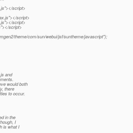
js"></script>
.js"></script>
.js"></script>
s"></script>
amgen2/theme/com/sun/webui/jsf/suntheme/javascript");
.js and
tements.
ove would both
y, there
ies to occur.
ed in the
though, I
h is what I