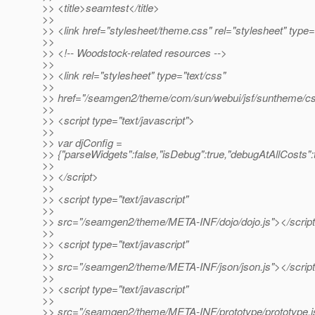
>> <title>seamtest</title>
>>
>> <link href="stylesheet/theme.css" rel="stylesheet" type=
>>
>> <!-- Woodstock-related resources -->
>>
>> <link rel="stylesheet" type="text/css"
>>
>> href="/seamgen2/theme/com/sun/webui/jsf/suntheme/cs
>>
>> <script type="text/javascript">
>>
>> var djConfig =
>> {"parseWidgets":false,"isDebug":true,"debugAtAllCosts":t
>>
>> </script>
>>
>> <script type="text/javascript"
>>
>> src="/seamgen2/theme/META-INF/dojo/dojo.js"></scrip
>>
>> <script type="text/javascript"
>>
>> src="/seamgen2/theme/META-INF/json/json.js"></scrip
>>
>> <script type="text/javascript"
>>
>> src="/seamgen2/theme/META-INF/prototype/prototype.js