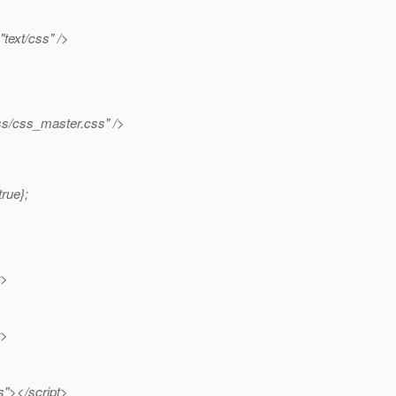
"text/css" />
s/css_master.css" />
rue};
t>
t>
"></script>