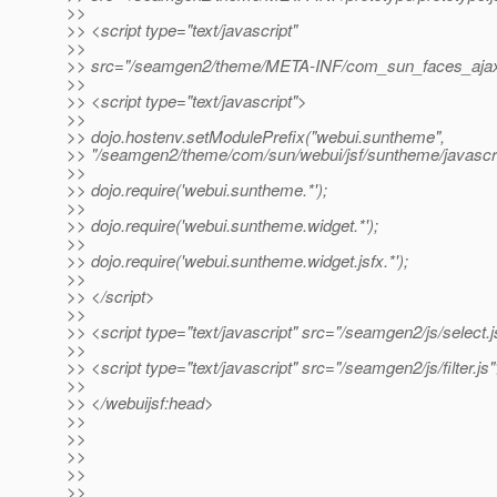
>>
>> <script type="text/javascript"
>>
>> src="/seamgen2/theme/META-INF/com_sun_faces_ajax.
>>
>> <script type="text/javascript">
>>
>> dojo.hostenv.setModulePrefix("webui.suntheme",
>> "/seamgen2/theme/com/sun/webui/jsf/suntheme/javascri
>>
>> dojo.require('webui.suntheme.*');
>>
>> dojo.require('webui.suntheme.widget.*');
>>
>> dojo.require('webui.suntheme.widget.jsfx.*');
>>
>> </script>
>>
>> <script type="text/javascript" src="/seamgen2/js/select.j
>>
>> <script type="text/javascript" src="/seamgen2/js/filter.js
>>
>> </webuijsf:head>
>>
>>
>>
>>
>>