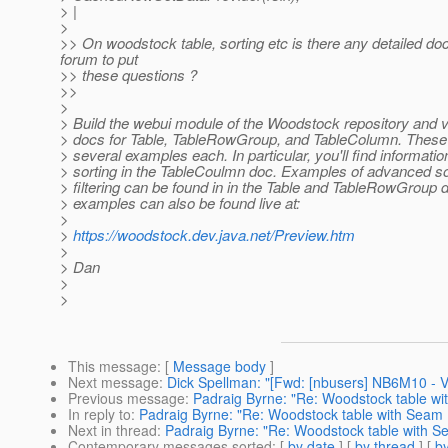
> |
>
>> On woodstock table, sorting etc is there any detailed do
forum to put
>> these questions ?
>>
>
> Build the webui module of the Woodstock repository and 
> docs for Table, TableRowGroup, and TableColumn. Thes
> several examples each. In particular, you'll find informati
> sorting in the TableCoulmn doc. Examples of advanced so
> filtering can be found in in the Table and TableRowGroup
> examples can also be found live at:
>
>
https://woodstock.dev.java.net/Preview.htm
>
> Dan
>
>
This message
: [
Message body
]
Next message
:
Dick Spellman: "[Fwd: [nbusers] NB6M10 - V
Previous message
:
Padraig Byrne: "Re: Woodstock table wi
In reply to
:
Padraig Byrne: "Re: Woodstock table with Seam 
Next in thread
:
Padraig Byrne: "Re: Woodstock table with S
Contemporary messages sorted
: [
by date
] [
by thread
] [
by