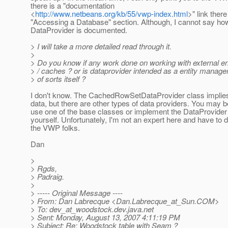
there is a "documentation
<
http://www.netbeans.org/kb/55/vwp-index.html
>" link there
"Accessing a Database" section. Although, I cannot say ho
DataProvider is documented.
> I will take a more detailed read through it.
>
> Do you know if any work done on working with external e
> / caches ? or is dataprovider intended as a entity manag
> of sorts itself ?
I don't know. The CachedRowSetDataProvider class implies 
data, but there are other types of data providers. You may b
use one of the base classes or implement the DataProvider 
yourself. Unfortunately, I'm not an expert here and have to d
the VWP folks.
Dan
>
> Rgds,
> Padraig.
>
> ----- Original Message ----
> From: Dan Labrecque <Dan.Labrecque_at_Sun.
COM>
> To: dev_at_woodstock.
dev.java.net
> Sent: Monday, August 13, 2007 4:11:19 PM
> Subject: Re: Woodstock table with Seam ?