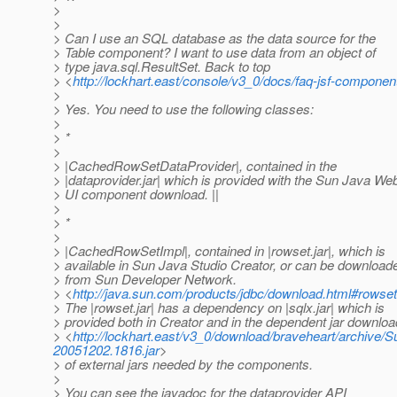
>
>
> Can I use an SQL database as the data source for the
> Table component? I want to use data from an object of
> type java.sql.ResultSet. Back to top
> <
http://lockhart.east/console/v3_0/docs/faq-jsf-componen
>
> Yes. You need to use the following classes:
>
> *
>
> |CachedRowSetDataProvider|, contained in the
> |dataprovider.jar| which is provided with the Sun Java We
> UI component download. ||
>
> *
>
> |CachedRowSetImpl|, contained in |rowset.jar|, which is
> available in Sun Java Studio Creator, or can be download
> from Sun Developer Network.
> <
http://java.sun.com/products/jdbc/download.html#rows
> The |rowset.jar| has a dependency on |sqlx.jar| which is
> provided both in Creator and in the dependent jar downloa
> <
http://lockhart.east/v3_0/download/braveheart/archi
20051202.1816.jar
>
> of external jars needed by the components.
>
> You can see the javadoc for the dataprovider API