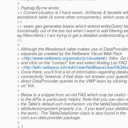
>
> Padraig Byrne wrote:
>> Current situation is I have seam, richfaces & facelets wit
woodstock table (& some other components), which uses dat
>>
>> seam gen generates beans which extend entityQuery bea
functionailty out of the box but when I want to add filtering
eg filtercriteria ) I am trying to get a detailed understanding
>>
>
> Although the Woodstock table makes use of DataProvider, 
> separate jar created by the Netbeans Visual Web Pack
> <
http://www.netbeans.org/products/visualweb
> folks. Go t
> and click on the "contact" link and select Mailing List FAQ
> <
http://wiki.netbeans.info/wiki/view/NetBeansUserFAQ#
> Once there, you'll find a lot of information regarding data
> connectivity; however, if that does not answer your quest
> direct DataProvoder queries to the VWP team by clicking 
> us" link.
>
> Below is a snippet from an old FAQ which may be useful --
> to the APIs is particularly helpful. Note that you can also 
> the Table's default sort mechanism via the tableDataSorte
> attribute/component property (i.e., if you want your datab
> the work). The TableDataSorter class is also found in the
> com.sun.data.provider package.
>
> 1.