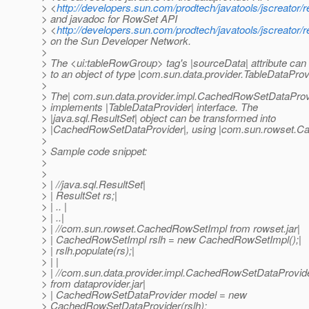
> <
http://developers.sun.com/prodtech/javatools/jscreator/
> and javadoc for RowSet API
> <
http://developers.sun.com/prodtech/javatools/jscreator/
> on the Sun Developer Network.
>
> The <ui:tableRowGroup> tag's |sourceData| attribute can
> to an object of type |com.sun.data.provider.TableDataProv
>
> The| com.sun.data.provider.impl.CachedRowSetDataProv
> implements |TableDataProvider| interface. The
> |java.sql.ResultSet| object can be transformed into
> |CachedRowSetDataProvider|, using |com.sun.rowset.C
>
> Sample code snippet:
>
>
> | //java.sql.ResultSet|
> | ResultSet rs;|
> | .. |
> | ..|
> | //com.sun.rowset.CachedRowSetImpl from rowset.jar|
> | CachedRowSetImpl rslh = new CachedRowSetImpl();|
> | rslh.populate(rs);|
> | |
> | //com.sun.data.provider.impl.CachedRowSetDataProvid
> from dataprovider.jar|
> | CachedRowSetDataProvider model = new
> CachedRowSetDataProvider(rslh);