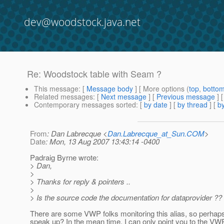
dev@woodstock.java.net
Re: Woodstock table with Seam ?
This message
: [
Message body
] [ More options (
top
,
botto
Related messages
:
[
Next message
] [
Previous message
] 
Contemporary messages sorted
: [
by date
] [
by thread
] [
by
From
: Dan Labrecque <
Dan.Labrecque_at_Sun.COM
>
Date
: Mon, 13 Aug 2007 13:43:14 -0400
Padraig Byrne wrote:
> Dan,
>
> Thanks for reply & pointers ..
>
> Is the source code the documentation for dataprovider ??
There are some VWP folks monitoring this alias, so perhaps 
speak up? In the mean time, I can only point you to the VWP