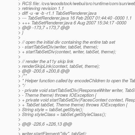
> RCS file: /cvs/woodstock/webui/src/runtime/com/sun/webu
> retrieving revision 1.1
> diff -u -w -b -r1.1 TabSetRenderer.java
> --- TabSetRenderer.java 16 Feb 2007 01:44:40 -0000 1.1
> +++ TabSetRenderer.java 6 Aug 2007 15:34:17 -0000
> @@ -173,7 +173,7 @@
> }
>
> // open the initial div containing the entire tab set
> - startTabSetDiv(writer, tabSet, theme);
> + startTabSetDiv(context, writer, tabSet, theme);
>
> // render the a11y skip link
> renderSkipLink(context, tabSet, theme);
> @@ -200,8 +200,8 @@
> /**
> * Helper function called by encodeChildren to open the Ta
> */
> - private void startTabSetDiv(ResponseWriter writer, TabS
> - Theme theme) throws IOException {
> + private void startTabSetDiv(FacesContext context, Resp
> + TabSet tabSet, Theme theme) throws IOException {
> String style = tabSet.getStyle();
> String styleClass = tabSet.getStyleClass();
>
> @@ -226,6 +226,13 @@
>
> writer.startElement("div", tabSet);