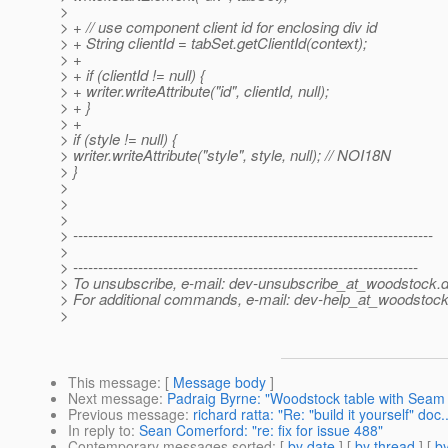
>
> + // use component client id for enclosing div id
> + String clientId = tabSet.getClientId(context);
> +
> + if (clientId != null) {
> + writer.writeAttribute("id", clientId, null);
> + }
> +
> if (style != null) {
> writer.writeAttribute("style", style, null); // NOI18N
> }
>
>
>
> ------------------------------------------------------------------------
>
> ---------------------------------------------------------------------
> To unsubscribe, e-mail: dev-unsubscribe_at_woodstock.
d
> For additional commands, e-mail: dev-help_at_woodstock
>
This message
: [
Message body
]
Next message
:
Padraig Byrne: "Woodstock table with Seam
Previous message
:
richard ratta: "Re: "build it yourself" doc..
In reply to
:
Sean Comerford: "re: fix for issue 488"
Contemporary messages sorted
: [
by date
] [
by thread
] [
by