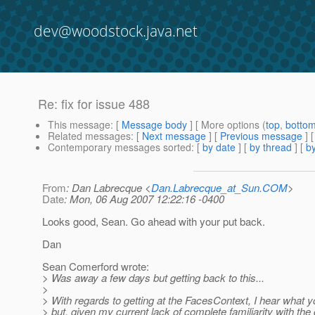
dev@woodstock.java.net
Re: fix for issue 488
This message
: [
Message body
] [ More options (
top
,
botto
Related messages
:
[
Next message
] [
Previous message
] 
Contemporary messages sorted
: [
by date
] [
by thread
] [
by
From
: Dan Labrecque <
Dan.Labrecque_at_Sun.COM
>
Date
: Mon, 06 Aug 2007 12:22:16 -0400
Looks good, Sean. Go ahead with your put back.
Dan
Sean Comerford wrote:
> Was away a few days but getting back to this...
>
> With regards to getting at the FacesContext, I hear what y
> but, given my current lack of complete familiarity with the