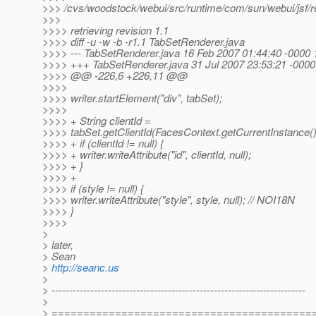
>>> /cvs/woodstock/webui/src/runtime/com/sun/webui/jsf/r
>>>
>>>> retrieving revision 1.1
>>>> diff -u -w -b -r1.1 TabSetRenderer.java
>>>> --- TabSetRenderer.java 16 Feb 2007 01:44:40 -0000 
>>>> +++ TabSetRenderer.java 31 Jul 2007 23:53:21 -0000
>>>> @@ -226,6 +226,11 @@
>>>>
>>>> writer.startElement("div", tabSet);
>>>>
>>>> + String clientId =
>>>> tabSet.getClientId(FacesContext.getCurrentInstance()
>>>> + if (clientId != null) {
>>>> + writer.writeAttribute("id", clientId, null);
>>>> + }
>>>> +
>>>> if (style != null) {
>>>> writer.writeAttribute("style", style, null); // NOI18N
>>>> }
>>>>
>
> later,
> Sean
>
http://seanc.us
>
> ------------------------------------------------------------------------
>
> =========================================