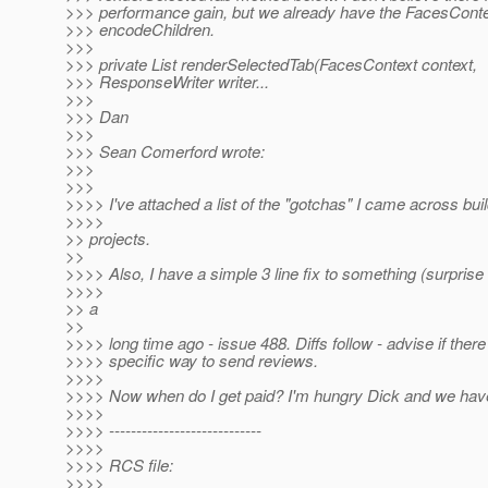
>>> performance gain, but we already have the FacesContex
>>> encodeChildren.
>>>
>>> private List renderSelectedTab(FacesContext context,
>>> ResponseWriter writer...
>>>
>>> Dan
>>>
>>> Sean Comerford wrote:
>>>
>>>
>>>> I've attached a list of the "gotchas" I came across buil
>>>>
>> projects.
>>
>>>> Also, I have a simple 3 line fix to something (surprise
>>>>
>> a
>>
>>>> long time ago - issue 488. Diffs follow - advise if ther
>>>> specific way to send reviews.
>>>>
>>>> Now when do I get paid? I'm hungry Dick and we hav
>>>>
>>>> ----------------------------
>>>>
>>>> RCS file:
>>>>