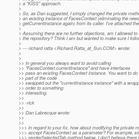
> a "KISS" approach.
>
> So, as Dan suggested, I simply changed the private method
> an existing instance of FacesContext (eliminating the need 
> getCurrentInstance again) from its caller. I've attached the l
>
> Assuming there are no further objections, am I allowed to 
> the repository? Think I am but wanted to make sure I foll
>
> --- richard ratta <Richard.Ratta_at_Sun.
COM> wrote:
>
>
>> In general you always want to avoid calling
>> "FacesContext.currentInstance" and have interfaces
>> pass an existing FacesContext instance. You want to do
>> part of the code
>> swapped out the "currentInstance instance" with a wrapp
>> order to something
>> interesting.
>>
>> -rick
>>
>> Dan Labrecque wrote:
>>
>>
>>> In regard to your fix, how about modifying the private 
>>> accept FacesContext as a parameter? For example, simi
>>> renderSelectedTab method below. I don't believe there 