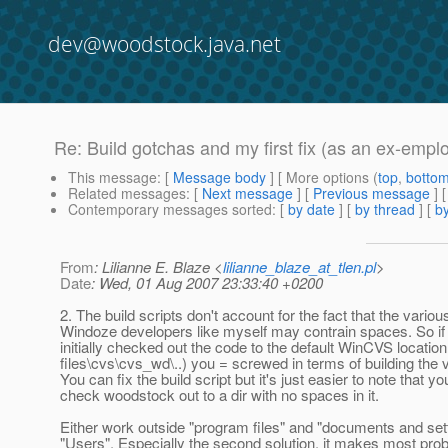
dev@woodstock.java.net
Re: Build gotchas and my first fix (as an ex-empl
This message
: [
Message body
] [ More options (
top
,
botto
Related messages
:
[
Next message
] [
Previous message
] 
Contemporary messages sorted
: [
by date
] [
by thread
] [
by
From
: Lilianne E. Blaze <
lilianne_blaze_at_tlen.pl
>
Date
: Wed, 01 Aug 2007 23:33:40 +0200
2. The build scripts don't account for the fact that the variou
Windoze developers like myself may contrain spaces. So if 
initially checked out the code to the default WinCVS locatio
files\cvs\cvs_wd\..) you = screwed in terms of building the 
You can fix the build script but it's just easier to note that y
check woodstock out to a dir with no spaces in it.
Either work outside "program files" and "documents and set
"Users". Especially the second solution, it makes most prob