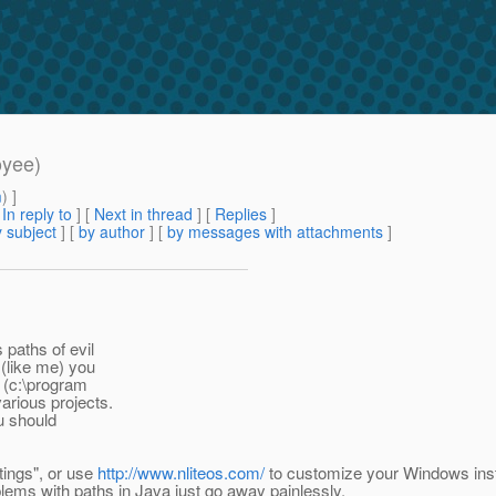
oyee)
m
) ]
[
In reply to
]
[
Next in thread
] [
Replies
]
 subject
] [
by author
] [
by messages with attachments
]
s paths of evil
(like me) you
n (c:\program
various projects.
ou should
tings", or use
http://www.nliteos.com/
to customize your Windows insta
lems with paths in Java just go away painlessly.