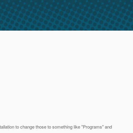
llation to change those to something like "Programs" and