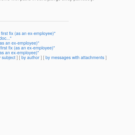
irst fix (as an ex-employee)"
doc..."
 (as an ex-employee)"
irst fix (as an ex-employee)"
(as an ex-employee)"
 subject
] [
by author
] [
by messages with attachments
]