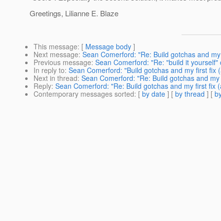
Greetings, Lilianne E. Blaze
This message
: [
Message body
]
Next message
:
Sean Comerford: "Re: Build gotchas and my f
Previous message
:
Sean Comerford: "Re: "build it yourself" 
In reply to
:
Sean Comerford: "Build gotchas and my first fix
Next in thread
:
Sean Comerford: "Re: Build gotchas and my f
Reply
:
Sean Comerford: "Re: Build gotchas and my first fix 
Contemporary messages sorted
: [
by date
] [
by thread
] [
by