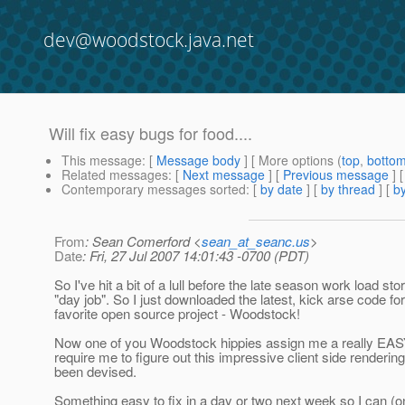
dev@woodstock.java.net
Will fix easy bugs for food....
This message
: [
Message body
] [ More options (
top
,
botto
Related messages
:
[
Next message
] [
Previous message
]
Contemporary messages sorted
: [
by date
] [
by thread
] [
by
From
: Sean Comerford <
sean_at_seanc.us
>
Date
: Fri, 27 Jul 2007 14:01:43 -0700 (PDT)
So I've hit a bit of a lull before the late season work load s
"day job". So I just downloaded the latest, kick arse code fo
favorite open source project - Woodstock!
Now one of you Woodstock hippies assign me a really EA
require me to figure out this impressive client side renderi
been devised.
Something easy to fix in a day or two next week so I can (on