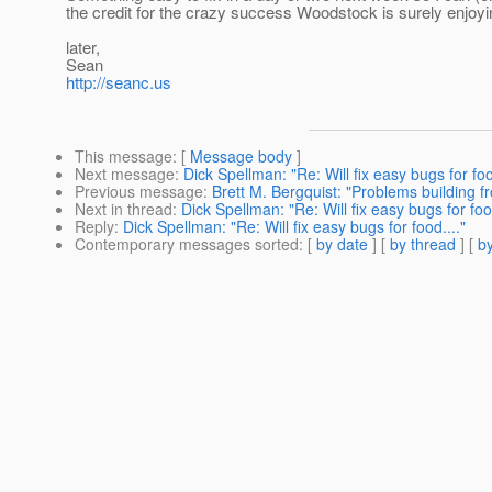
the credit for the crazy success Woodstock is surely enjoyi
later,
Sean
http://seanc.us
This message
: [
Message body
]
Next message
:
Dick Spellman: "Re: Will fix easy bugs for foo
Previous message
:
Brett M. Bergquist: "Problems building f
Next in thread
:
Dick Spellman: "Re: Will fix easy bugs for food
Reply
:
Dick Spellman: "Re: Will fix easy bugs for food...."
Contemporary messages sorted
: [
by date
] [
by thread
] [
by