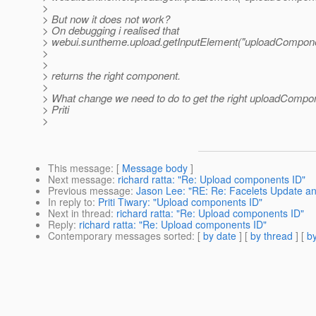
>
> But now it does not work?
> On debugging i realised that
> webui.suntheme.upload.getInputElement("uploadCompone
>
>
> returns the right component.
>
> What change we need to do to get the right uploadCompo
> Priti
>
This message
: [
Message body
]
Next message
:
richard ratta: "Re: Upload components ID"
Previous message
:
Jason Lee: "RE: Re: Facelets Update a
In reply to
:
Priti Tiwary: "Upload components ID"
Next in thread
:
richard ratta: "Re: Upload components ID"
Reply
:
richard ratta: "Re: Upload components ID"
Contemporary messages sorted
: [
by date
] [
by thread
] [
by