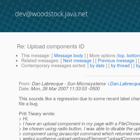
dev@woodstock.java.net
Re: Upload components ID
This message
: [
Message body
] [ More options (
top
,
botto
Related messages
:
[
Next message
] [
Previous message
] 
Contemporary messages sorted
: [
by date
] [
by thread
] [
by
From
: Dan Labrecque - Sun Microsystems <
Dan.Labrecq
Date
: Mon, 26 Mar 2007 11:33:53 -0500
This sounds like a regression due to some recent label cha
file a bug.
Priti Tiwary wrote:
> Hi,
> I have an upload component in my page with a FileChoose
> be chosen using radio button. I was able to disable the up
> component using javascript command which returned me 
> webui.suntheme.upload.getInputElement("uploadCompone