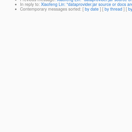
In reply to
:
Xiaofeng Lin: "dataprovider.jar source or docs ar
Contemporary messages sorted
: [
by date
] [
by thread
] [
by