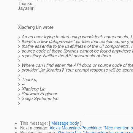
Thanks
Jayashri
Xiaofeng Lin wrote:
> As an user trying to start using woodstock components, I 
> there're a few dataprovider*.jar files that contain some (
> that're essential to the usefulness of the UI components.
> source code of these libraries cannot be found anywhere 
> repository. Neither the API documents of them.
>
> Where can I find either the API docs or source code of th
> provider*.jar libraries? Your prompt response will be appre
>
> Thanks,
> --
> Xiaofeng Lin
> Software Engineer
> Xsigo Systems Inc.
>
This message
: [
Message body
]
Next message
:
Alexis Moussine-Pouchkine: "Nice mention 
Previous message
:
Xiaofeng Lin: "dataprovider.jar source o