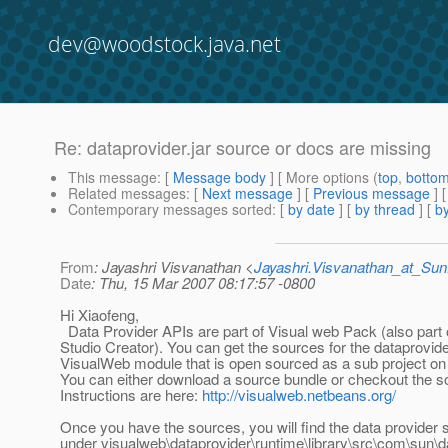
dev@woodstock.java.net
Re: dataprovider.jar source or docs are missing
This message
: [
Message body
] [ More options (
top
,
botto
Related messages
:
[
Next message
] [
Previous message
] 
Contemporary messages sorted
: [
by date
] [
by thread
] [
by
From
: Jayashri Visvanathan <
Jayashri.Visvanathan_at_S
Date
: Thu, 15 Mar 2007 08:17:57 -0800
Hi Xiaofeng,
Data Provider APIs are part of Visual web Pack (also part 
Studio Creator). You can get the sources for the dataprovid
VisualWeb module that is open sourced as a sub project on
You can either download a source bundle or checkout the s
Instructions are here:
http://visualweb.netbeans.org/
Once you have the sources, you will find the data provider
under visualweb\dataprovider\runtime\library\src\com\sun\d