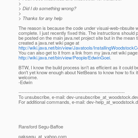
>
> Did I do something wrong?
>
> Thanks for any help
The reason is because the code under visual-web-nbsuite 
complete. I just recently fixed this. The instructions should 
be posted on the main java.net project site but in the mean t
created a java.net wiki page at
http://wiki.java.net/bin/view/Javatools/InstallingWoodsto
You can also get to it from a link from my java.net wiki page
http://wiki.java.net/bin/view/People/EdwinGoei
.
BTW, I know the build process isn't as efficient as it could be
don't yet know enough about NetBeans to know how to fix 
welcome.
-Edwin
---------------------------------------------------------------------
To unsubscribe, e-mail: dev-unsubscribe_at_woodstock.
dev
For additional commands, e-mail: dev-help_at_woodstock.
d
Ransford Segu-Baffoe
paksegu_at_yahoo.
com