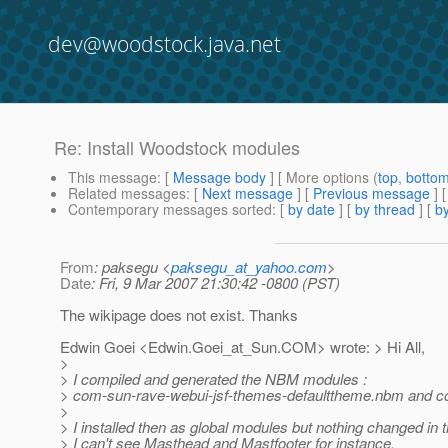
dev@woodstock.java.net
Re: Install Woodstock modules
This message
: [
Message body
] [ More options (
top
,
botto
Related messages
:
[
Next message
] [
Previous message
] 
Contemporary messages sorted
: [
by date
] [
by thread
] [
by
From
: paksegu <
paksegu_at_yahoo.com
>
Date
: Fri, 9 Mar 2007 21:30:42 -0800 (PST)
The wikipage does not exist. Thanks
Edwin Goei <Edwin.Goei_at_Sun.
COM> wrote: > Hi All,
>
> I compiled and generated the NBM modules :
> com-sun-rave-webui-jsf-themes-defaulttheme.nbm and c
>
> I installed then as global modules but nothing changed in t
> I can't see Masthead and Mastfooter for instance.