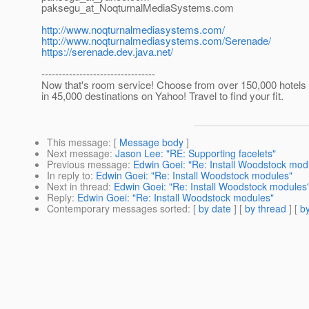
paksegu_at_NoqturnalMediaSystems.
com
http://www.noqturnalmediasystems.com/
http://www.noqturnalmediasystems.com/Serenade/
https://serenade.dev.java.net/
---------------------------------
Now that's room service! Choose from over 150,000 hotels
in 45,000 destinations on Yahoo! Travel to find your fit.
This message
: [
Message body
]
Next message
:
Jason Lee: "RE: Supporting facelets"
Previous message
:
Edwin Goei: "Re: Install Woodstock mod
In reply to
:
Edwin Goei: "Re: Install Woodstock modules"
Next in thread
:
Edwin Goei: "Re: Install Woodstock modules
Reply
:
Edwin Goei: "Re: Install Woodstock modules"
Contemporary messages sorted
: [
by date
] [
by thread
] [
by