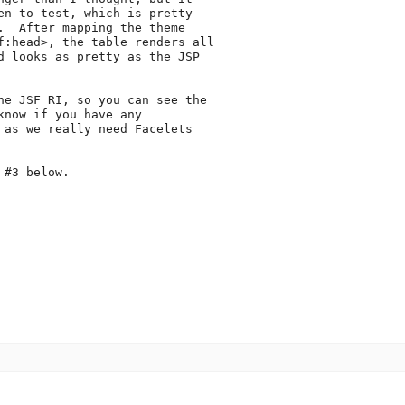
en to test, which is pretty

.  After mapping the theme

f:head>, the table renders all

d looks as pretty as the JSP

he JSF RI, so you can see the

now if you have any

 as we really need Facelets

#3 below.
