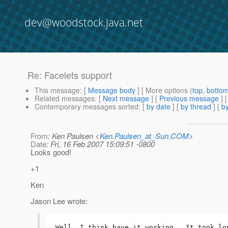
dev@woodstock.java.net
Re: Facelets support
This message
: [
Message body
] [ More options (
top
,
botto
Related messages
:
[
Next message
] [
Previous message
] 
Contemporary messages sorted
: [
by date
] [
by thread
] [
by
From
: Ken Paulsen <
Ken.Paulsen_at_Sun.COM
>
Date
: Fri, 16 Feb 2007 15:09:51 -0800
Looks good!
+1
Ken
Jason Lee wrote:
Well, I think have it working.  It took lo