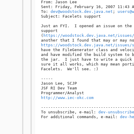
From: Jason Lee 

Sent: Friday, February 16, 2007 11:43 A
To: 
dev@woodstock.dev.java.net
; 
users@
Subject: Facelets support

Just an FYI.  I opened an issue on the 
support 

(
https://woodstock.dev.java.net/issues
https://woodstock.dev.java.net/issues/
have the FileGenerator class and veloci
and have modified the build system to b
the jar.  I just have to write a quick 
sure it all works, which may mean porti
Facelets.  We'll see. :)

-----

Jason Lee, SCJP

JSF RI Dev Team

http://www.iec-okc.com
---------------------------------------
To unsubscribe, e-mail: 
dev-unsubscrib
For additional commands, e-mail: 
dev-h