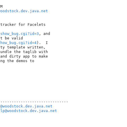
M

woodstock.dev.java.net
tracker for Facelets 

/show_bug.cgi?id=3
, and 

show_bug.cgi?id=4
).  I 

ty template written, 

undle the taglib with 

and dirty app to make 

ng the demos to 

------------------------------

e@woodstock.dev.java.net
elp@woodstock.dev.java.net