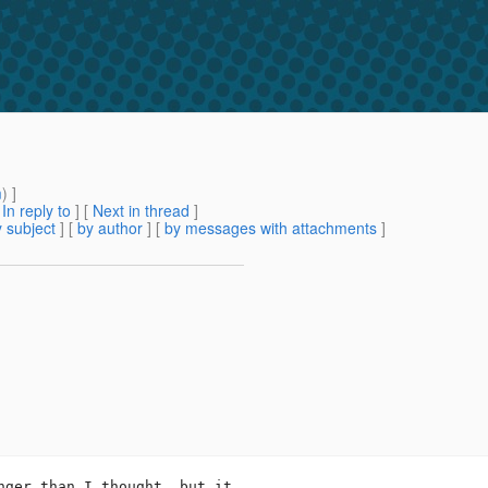
m
) ]
[
In reply to
]
[
Next in thread
]
 subject
] [
by author
] [
by messages with attachments
]
nger than I thought, but it
