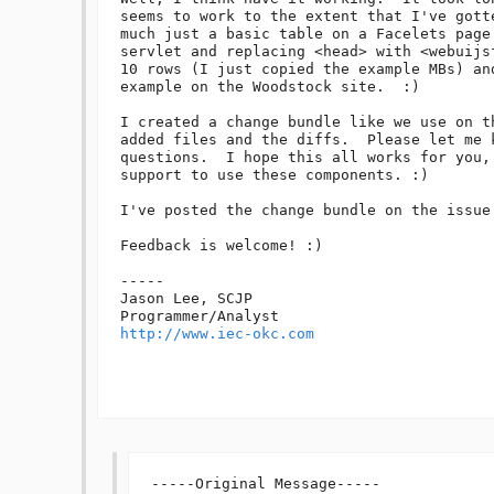
seems to work to the extent that I've gott
much just a basic table on a Facelets page
servlet and replacing <head> with <webuijs
10 rows (I just copied the example MBs) an
example on the Woodstock site.  :)

I created a change bundle like we use on t
added files and the diffs.  Please let me k
questions.  I hope this all works for you,
support to use these components. :)

I've posted the change bundle on the issue 
Feedback is welcome! :)

-----

Jason Lee, SCJP

http://www.iec-okc.com
-----Original Message-----
