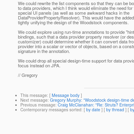
We could rewrite the list components so that they can be bo
to data providers, which I think would eliminate the need for
special UI panels (as well as some awkward hacks in the
DataProviderPropertyResolver). This would have the added 
tightly unifying the design of the Woodstock components.
We could explore using run-time annotations to provide "hin
bindings, such that a data provider property resolver (or de
customizer) could determine whether it can convert data fr
provider into a scalar or vector of objects, based on a const
signature in the annotation.
We could drop all special design-time support for data provi
focus instead on JPA.
// Gregory
This message
: [
Message body
]
Next message
:
Gregory Murphy: "Woodstock design-time 
Previous message
:
Craig McClanahan: "Re: Struts? Enterpr
Contemporary messages sorted
: [
by date
] [
by thread
] [
by