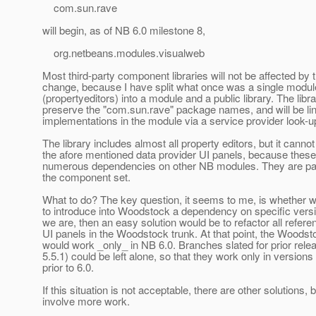
com.sun.rave
will begin, as of NB 6.0 milestone 8,
org.netbeans.modules.visualweb
Most third-party component libraries will not be affected by t
change, because I have split what once was a single modul
(propertyeditors) into a module and a public library. The libra
preserve the "com.sun.rave" package names, and will be li
implementations in the module via a service provider look-u
The library includes almost all property editors, but it cannot
the afore mentioned data provider UI panels, because thes
numerous dependencies on other NB modules. They are part
the component set.
What to do? The key question, it seems to me, is whether we
to introduce into Woodstock a dependency on specific versi
we are, then an easy solution would be to refactor all refere
UI panels in the Woodstock trunk. At that point, the Woodst
would work _only_ in NB 6.0. Branches slated for prior relea
5.5.1) could be left alone, so that they work only in versions
prior to 6.0.
If this situation is not acceptable, there are other solutions, 
involve more work.