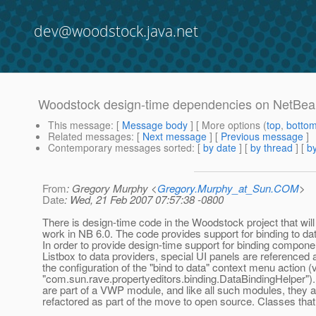
dev@woodstock.java.net
Woodstock design-time dependencies on NetBe
This message
: [
Message body
] [ More options (
top
,
botto
Related messages
:
[
Next message
] [
Previous message
]
Contemporary messages sorted
: [
by date
] [
by thread
] [
by
From
: Gregory Murphy <
Gregory.Murphy_at_Sun.COM
>
Date
: Wed, 21 Feb 2007 07:57:38 -0800
There is design-time code in the Woodstock project that will
work in NB 6.0. The code provides support for binding to da
In order to provide design-time support for binding componen
Listbox to data providers, special UI panels are referenced a
the configuration of the "bind to data" context menu action (
"com.sun.rave.propertyeditors.binding.DataBindingHelper")
are part of a VWP module, and like all such modules, they a
refactored as part of the move to open source. Classes that