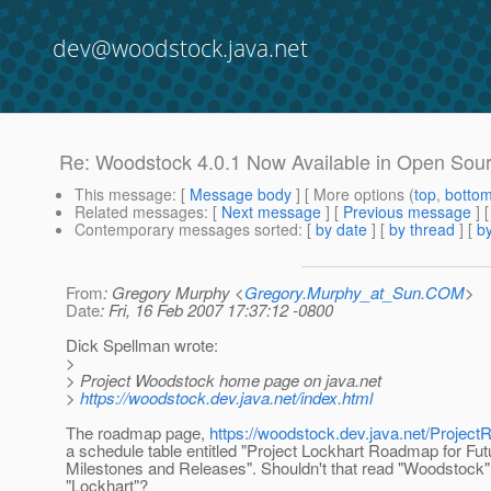
dev@woodstock.java.net
Re: Woodstock 4.0.1 Now Available in Open Sour
This message
: [
Message body
] [ More options (
top
,
botto
Related messages
:
[
Next message
] [
Previous message
] 
Contemporary messages sorted
: [
by date
] [
by thread
] [
by
From
: Gregory Murphy <
Gregory.Murphy_at_Sun.COM
>
Date
: Fri, 16 Feb 2007 17:37:12 -0800
Dick Spellman wrote:
>
> Project Woodstock home page on java.net
>
https://woodstock.dev.java.net/index.html
The roadmap page,
https://woodstock.dev.java.net/Projec
a schedule table entitled "Project Lockhart Roadmap for Fut
Milestones and Releases". Shouldn't that read "Woodstock" i
"Lockhart"?