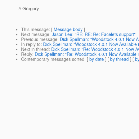
// Gregory
This message
: [
Message body
]
Next message
:
Jason Lee: "RE: RE: Re: Facelets support"
Previous message
:
Dick Spellman: "Woodstock 4.0.1 Now Av
In reply to
:
Dick Spellman: "Woodstock 4.0.1 Now Available 
Next in thread
:
Dick Spellman: "Re: Woodstock 4.0.1 Now Av
Reply
:
Dick Spellman: "Re: Woodstock 4.0.1 Now Available 
Contemporary messages sorted
: [
by date
] [
by thread
] [
by