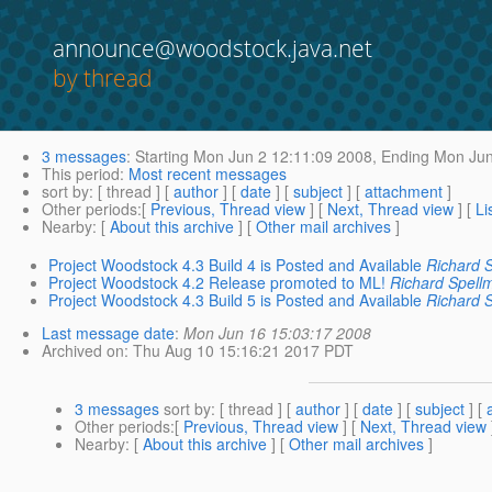
announce@woodstock.java.net
by thread
3 messages
:
Starting
Mon Jun 2 12:11:09 2008,
Ending
Mon Jun
This period
:
Most recent messages
sort by
: [ thread ] [
author
] [
date
] [
subject
] [
attachment
]
Other periods
:[
Previous, Thread view
] [
Next, Thread view
] [
Li
Nearby
: [
About this archive
] [
Other mail archives
]
Project Woodstock 4.3 Build 4 is Posted and Available
Richard 
Project Woodstock 4.2 Release promoted to ML!
Richard Spell
Project Woodstock 4.3 Build 5 is Posted and Available
Richard 
Last message date
:
Mon Jun 16 15:03:17 2008
Archived on
: Thu Aug 10 15:16:21 2017 PDT
3 messages
sort by
: [ thread ] [
author
] [
date
] [
subject
] [
Other periods
:[
Previous, Thread view
] [
Next, Thread view
Nearby
: [
About this archive
] [
Other mail archives
]