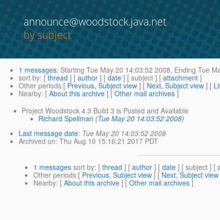
announce@woodstock.java.net
by subject
1 messages
:
Starting
Tue May 20 14:03:52 2008,
Ending
Tue Ma
sort by
: [
thread
] [
author
] [
date
] [ subject ] [
attachment
]
Other periods
:[
Previous, Subject view
] [
Next, Subject view
] [
Li
Nearby
: [
About this archive
] [
Other mail archives
]
Project Woodstock 4.3 Build 3 is Posted and Available
Richard Spellman
(Tue May 20 14:03:52 2008)
Last message date
:
Tue May 20 14:03:52 2008
Archived on
: Thu Aug 10 15:16:21 2017 PDT
1 messages
sort by
: [
thread
] [
author
] [
date
] [ subject ] [
Other periods
:[
Previous, Subject view
] [
Next, Subject view
Nearby
: [
About this archive
] [
Other mail archives
]