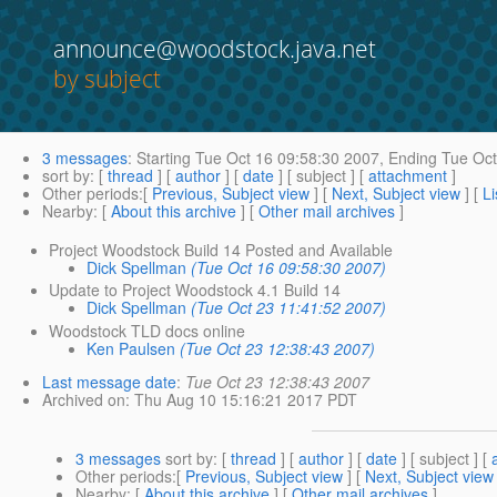
announce@woodstock.java.net
by subject
3 messages
:
Starting
Tue Oct 16 09:58:30 2007,
Ending
Tue Oct
sort by
: [
thread
] [
author
] [
date
] [ subject ] [
attachment
]
Other periods
:[
Previous, Subject view
] [
Next, Subject view
] [
Li
Nearby
: [
About this archive
] [
Other mail archives
]
Project Woodstock Build 14 Posted and Available
Dick Spellman
(Tue Oct 16 09:58:30 2007)
Update to Project Woodstock 4.1 Build 14
Dick Spellman
(Tue Oct 23 11:41:52 2007)
Woodstock TLD docs online
Ken Paulsen
(Tue Oct 23 12:38:43 2007)
Last message date
:
Tue Oct 23 12:38:43 2007
Archived on
: Thu Aug 10 15:16:21 2017 PDT
3 messages
sort by
: [
thread
] [
author
] [
date
] [ subject ] [
Other periods
:[
Previous, Subject view
] [
Next, Subject view
Nearby
: [
About this archive
] [
Other mail archives
]