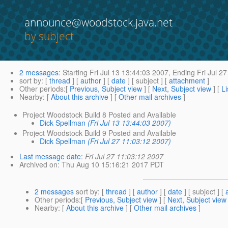
announce@woodstock.java.net
by subject
2 messages
:
Starting
Fri Jul 13 13:44:03 2007,
Ending
Fri Jul 2
sort by
: [
thread
] [
author
] [
date
] [ subject ] [
attachment
]
Other periods
:[
Previous, Subject view
] [
Next, Subject view
] [
Li
Nearby
: [
About this archive
] [
Other mail archives
]
Project Woodstock Build 8 Posted and Available
Dick Spellman
(Fri Jul 13 13:44:03 2007)
Project Woodstock Build 9 Posted and Available
Dick Spellman
(Fri Jul 27 11:03:12 2007)
Last message date
:
Fri Jul 27 11:03:12 2007
Archived on
: Thu Aug 10 15:16:21 2017 PDT
2 messages
sort by
: [
thread
] [
author
] [
date
] [ subject ] [
Other periods
:[
Previous, Subject view
] [
Next, Subject view
Nearby
: [
About this archive
] [
Other mail archives
]