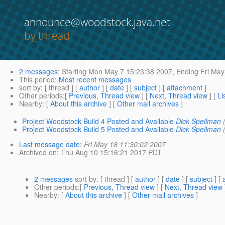
announce@woodstock.java.net
by thread
2 messages
:
Starting
Mon May 7 15:23:38 2007,
Ending
Fri May
This period
:
Most recent messages
sort by
: [ thread ] [
author
] [
date
] [
subject
] [
attachment
]
Other periods
:[
Previous, Thread view
] [
Next, Thread view
] [
Li
Nearby
: [
About this archive
] [
Other mail archives
]
Project Woodstock Build 4 Posted and Available
Dick Spellman
Project Woodstock Build 5 Posted and Available
Dick Spellman
Last message date
:
Fri May 18 11:30:02 2007
Archived on
: Thu Aug 10 15:16:21 2017 PDT
2 messages
sort by
: [ thread ] [
author
] [
date
] [
subject
] [
Other periods
:[
Previous, Thread view
] [
Next, Thread view
Nearby
: [
About this archive
] [
Other mail archives
]