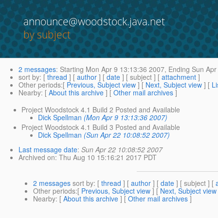
announce@woodstock.java.net
by subject
2 messages
:
Starting
Mon Apr 9 13:13:36 2007,
Ending
Sun Apr 
sort by
: [
thread
] [
author
] [
date
] [ subject ] [
attachment
]
Other periods
:[
Previous, Subject view
] [
Next, Subject view
] [
Li
Nearby
: [
About this archive
] [
Other mail archives
]
Project Woodstock 4.1 Build 2 Posted and Available
Dick Spellman
(Mon Apr 9 13:13:36 2007)
Project Woodstock 4.1 Build 3 Posted and Available
Dick Spellman
(Sun Apr 22 10:08:52 2007)
Last message date
:
Sun Apr 22 10:08:52 2007
Archived on
: Thu Aug 10 15:16:21 2017 PDT
2 messages
sort by
: [
thread
] [
author
] [
date
] [ subject ] [
Other periods
:[
Previous, Subject view
] [
Next, Subject view
Nearby
: [
About this archive
] [
Other mail archives
]