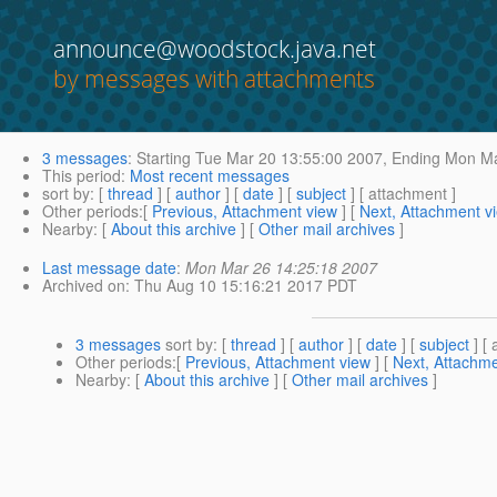
announce@woodstock.java.net
by messages with attachments
3 messages
:
Starting
Tue Mar 20 13:55:00 2007,
Ending
Mon Ma
This period
:
Most recent messages
sort by
: [
thread
] [
author
] [
date
] [
subject
] [ attachment ]
Other periods
:[
Previous, Attachment view
] [
Next, Attachment v
Nearby
: [
About this archive
] [
Other mail archives
]
Last message date
:
Mon Mar 26 14:25:18 2007
Archived on
: Thu Aug 10 15:16:21 2017 PDT
3 messages
sort by
: [
thread
] [
author
] [
date
] [
subject
] [ 
Other periods
:[
Previous, Attachment view
] [
Next, Attachme
Nearby
: [
About this archive
] [
Other mail archives
]