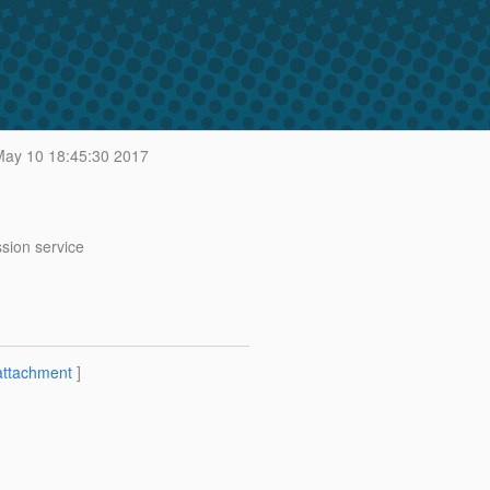
ay 10 18:45:30 2017
sion service
attachment
]