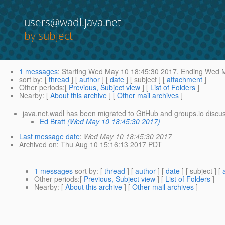
users@wadl.java.net
by subject
1 messages
:
Starting
Wed May 10 18:45:30 2017,
Ending
Wed M
sort by
: [
thread
] [
author
] [
date
] [ subject ] [
attachment
]
Other periods
:[
Previous, Subject view
] [
List of Folders
]
Nearby
: [
About this archive
] [
Other mail archives
]
java.net.wadl has been migrated to GitHub and groups.io discus
Ed Bratt
(Wed May 10 18:45:30 2017)
Last message date
:
Wed May 10 18:45:30 2017
Archived on
: Thu Aug 10 15:16:13 2017 PDT
1 messages
sort by
: [
thread
] [
author
] [
date
] [ subject ] [
Other periods
:[
Previous, Subject view
] [
List of Folders
]
Nearby
: [
About this archive
] [
Other mail archives
]