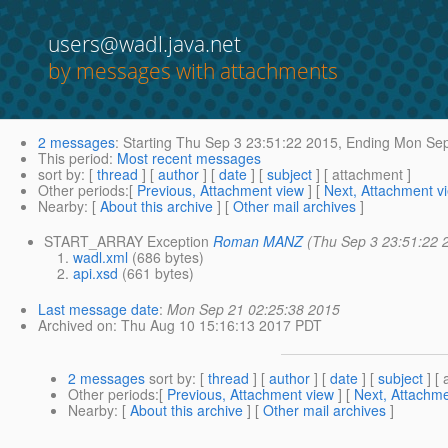
users@wadl.java.net
by messages with attachments
2 messages
:
Starting
Thu Sep 3 23:51:22 2015,
Ending
Mon Sep
This period
:
Most recent messages
sort by
: [
thread
] [
author
] [
date
] [
subject
] [ attachment ]
Other periods
:[
Previous, Attachment view
] [
Next, Attachment v
Nearby
: [
About this archive
] [
Other mail archives
]
START_ARRAY Exception
Roman MANZ
(Thu Sep 3 23:51:22 
wadl.xml
(686 bytes)
api.xsd
(661 bytes)
Last message date
:
Mon Sep 21 02:25:38 2015
Archived on
: Thu Aug 10 15:16:13 2017 PDT
2 messages
sort by
: [
thread
] [
author
] [
date
] [
subject
] [ 
Other periods
:[
Previous, Attachment view
] [
Next, Attachme
Nearby
: [
About this archive
] [
Other mail archives
]