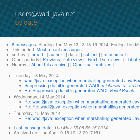
users@wadl.java.net
by date
6 messages
:
Starting
Tue May 13 13:13:19 2014,
Ending
Thu Ma
This period
:
Most recent messages
sort by
: [
thread
] [
author
] [ date ] [
subject
] [
attachment
]
Other periods
:[
Previous, Date view
] [
Next, Date view
] [
List of
Nearby
: [
About this archive
] [
Other mail archives
]
Tuesday, 13 May 2014
wadl2java: exception when marshalling generated JavaBe
Suppressing detail in generated WADL
michaelw_at_artic
Re: Suppressing detail in generated WADL
Pavel Bucek
Wednesday, 14 May 2014
Re: wadl2java: exception when marshalling generated Ja
Re: Re: wadl2java: exception when marshalling generated
Thursday, 15 May 2014
Re: wadl2java: exception when marshalling generated Ja
Last message date
:
Thu May 15 08:56:15 2014
Archived on
: Thu Aug 10 15:16:13 2017 PDT