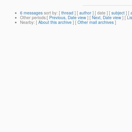
6 messages
sort by
: [
thread
] [
author
] [ date ] [
subject
] [
Other periods
:[
Previous, Date view
] [
Next, Date view
] [
Li
Nearby
: [
About this archive
] [
Other mail archives
]