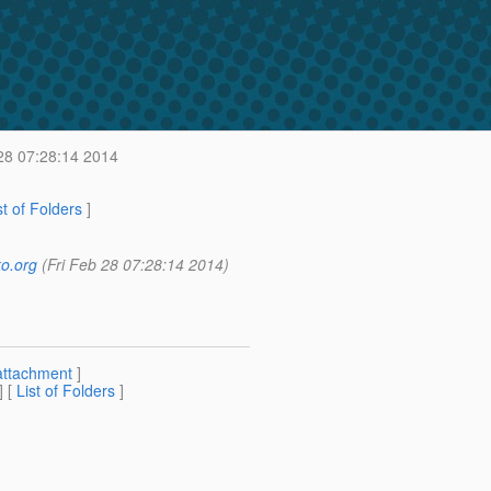
28 07:28:14 2014
st of Folders
]
o.org
(Fri Feb 28 07:28:14 2014)
attachment
]
] [
List of Folders
]