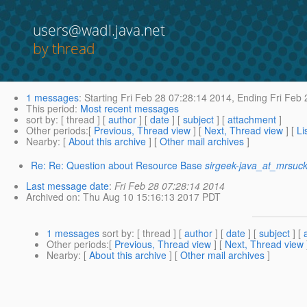
users@wadl.java.net
by thread
1 messages
:
Starting
Fri Feb 28 07:28:14 2014,
Ending
Fri Feb 
This period
:
Most recent messages
sort by
: [ thread ] [
author
] [
date
] [
subject
] [
attachment
]
Other periods
:[
Previous, Thread view
] [
Next, Thread view
] [
Li
Nearby
: [
About this archive
] [
Other mail archives
]
Re: Re: Question about Resource Base
sirgeek-java_at_mrsuck
Last message date
:
Fri Feb 28 07:28:14 2014
Archived on
: Thu Aug 10 15:16:13 2017 PDT
1 messages
sort by
: [ thread ] [
author
] [
date
] [
subject
] [
Other periods
:[
Previous, Thread view
] [
Next, Thread view
Nearby
: [
About this archive
] [
Other mail archives
]