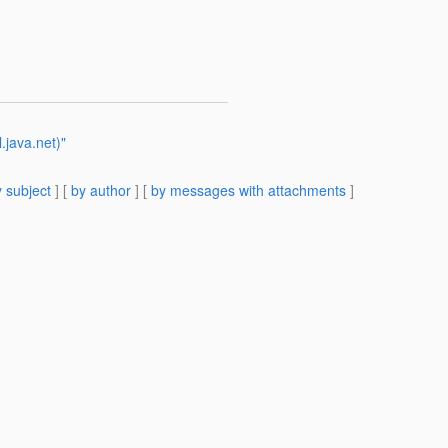
.java.net)"
 subject
] [
by author
] [
by messages with attachments
]