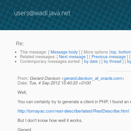
users@wadl.java.net
Re:
This message
: [
Message body
] [ More options (
top
,
botto
Related messages
:
[
Next message
] [
Previous message
] 
Contemporary messages sorted
: [
by date
] [
by thread
] [
by
From
: Gerard Davison <
gerard.davison_at_oracle.com
>
Date
: Tue, 4 Sep 2012 15:40:33 +0100
Well,
You can certainly try to generate a client in PHP, I found an
http://tomayac.com/rest-describe/latest/RestDescribe.html
But I don't know how well it works.
Gerard