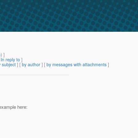
m
) ]
[
In reply to
]
 subject
] [
by author
] [
by messages with attachments
]
 example here: