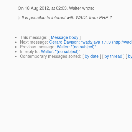
On 18 Aug 2012, at 02:03, Walter wrote:
> It is possible to interact with WADL from PHP ?
This message
: [
Message body
]
Next message
:
Gerard Davison: "wad2java 1.1.3 (http://wadl
Previous message
:
Walter: "(no subject)"
In reply to
:
Walter: "(no subject)"
Contemporary messages sorted
: [
by date
] [
by thread
] [
by