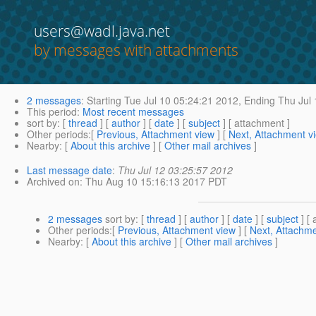
users@wadl.java.net
by messages with attachments
2 messages
:
Starting
Tue Jul 10 05:24:21 2012,
Ending
Thu Jul 
This period
:
Most recent messages
sort by
: [
thread
] [
author
] [
date
] [
subject
] [ attachment ]
Other periods
:[
Previous, Attachment view
] [
Next, Attachment v
Nearby
: [
About this archive
] [
Other mail archives
]
Last message date
:
Thu Jul 12 03:25:57 2012
Archived on
: Thu Aug 10 15:16:13 2017 PDT
2 messages
sort by
: [
thread
] [
author
] [
date
] [
subject
] [ 
Other periods
:[
Previous, Attachment view
] [
Next, Attachme
Nearby
: [
About this archive
] [
Other mail archives
]