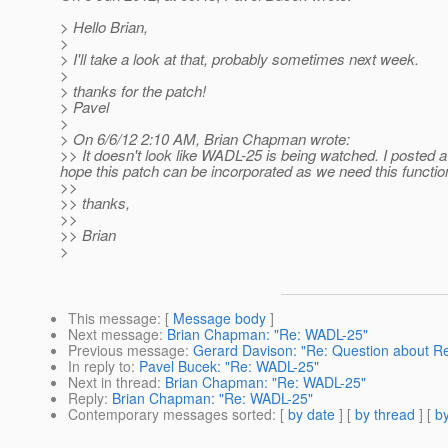
> Hello Brian,
>
> I'll take a look at that, probably sometimes next week.
>
> thanks for the patch!
> Pavel
>
> On 6/6/12 2:10 AM, Brian Chapman wrote:
>> It doesn't look like WADL-25 is being watched. I posted a
hope this patch can be incorporated as we need this function
>>
>> thanks,
>>
>> Brian
>
This message
: [
Message body
]
Next message
:
Brian Chapman: "Re: WADL-25"
Previous message
:
Gerard Davison: "Re: Question about R
In reply to
:
Pavel Bucek: "Re: WADL-25"
Next in thread
:
Brian Chapman: "Re: WADL-25"
Reply
:
Brian Chapman: "Re: WADL-25"
Contemporary messages sorted
: [
by date
] [
by thread
] [
by