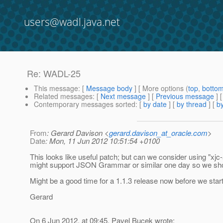
users@wadl.java.net
Re: WADL-25
This message
: [
Message body
] [ More options (
top
,
botto
Related messages
:
[
Next message
] [
Previous message
] 
Contemporary messages sorted
: [
by date
] [
by thread
] [
by
From
: Gerard Davison <
gerard.davison_at_oracle.com
>
Date
: Mon, 11 Jun 2012 10:51:54 +0100
This looks like useful patch; but can we consider using "xjc-
might support JSON Grammar or similar one day so we shou
Might be a good time for a 1.1.3 release now before we star
Gerard
On 6 Jun 2012, at 09:45, Pavel Bucek wrote: