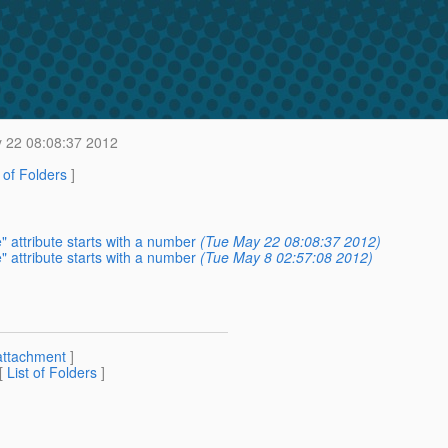
 22 08:08:37 2012
t of Folders
]
 attribute starts with a number
(Tue May 22 08:08:37 2012)
 attribute starts with a number
(Tue May 8 02:57:08 2012)
attachment
]
 [
List of Folders
]