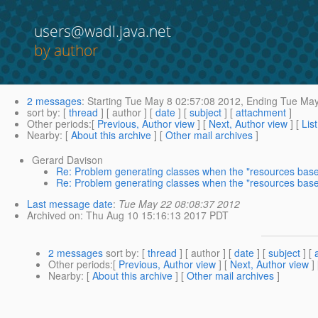
users@wadl.java.net
by author
2 messages
:
Starting
Tue May 8 02:57:08 2012,
Ending
Tue May
sort by
: [
thread
] [ author ] [
date
] [
subject
] [
attachment
]
Other periods
:[
Previous, Author view
] [
Next, Author view
] [
Lis
Nearby
: [
About this archive
] [
Other mail archives
]
Gerard Davison
Re: Problem generating classes when the "resources base"
Re: Problem generating classes when the "resources base"
Last message date
:
Tue May 22 08:08:37 2012
Archived on
: Thu Aug 10 15:16:13 2017 PDT
2 messages
sort by
: [
thread
] [ author ] [
date
] [
subject
] [
Other periods
:[
Previous, Author view
] [
Next, Author view
]
Nearby
: [
About this archive
] [
Other mail archives
]