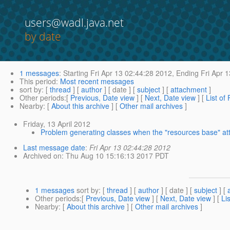
users@wadl.java.net
by date
1 messages
:
Starting
Fri Apr 13 02:44:28 2012,
Ending
Fri Apr 
This period
:
Most recent messages
sort by
: [
thread
] [
author
] [ date ] [
subject
] [
attachment
]
Other periods
:[
Previous, Date view
] [
Next, Date view
] [
List of
Nearby
: [
About this archive
] [
Other mail archives
]
Friday, 13 April 2012
Problem generating classes when the "resources base" att
Last message date
:
Fri Apr 13 02:44:28 2012
Archived on
: Thu Aug 10 15:16:13 2017 PDT
1 messages
sort by
: [
thread
] [
author
] [ date ] [
subject
] [
Other periods
:[
Previous, Date view
] [
Next, Date view
] [
Li
Nearby
: [
About this archive
] [
Other mail archives
]