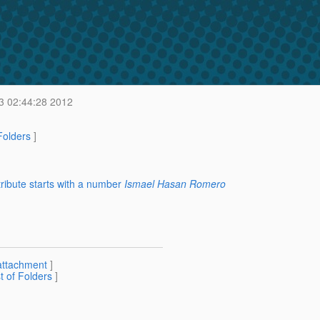
13 02:44:28 2012
 Folders
]
ribute starts with a number
Ismael Hasan Romero
attachment
]
st of Folders
]