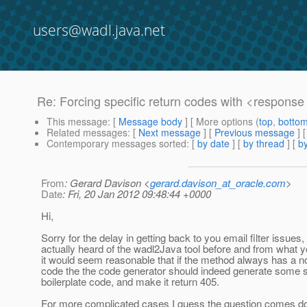
users@wadl.java.net
Re: Forcing specific return codes with <respons
This message
: [
Message body
] [ More options (
top
,
botto
Related messages
:
[
Next message
] [
Previous message
] 
Contemporary messages sorted
: [
by date
] [
by thread
] [
by
From
: Gerard Davison <
gerard.davison_at_oracle.com
>
Date
: Fri, 20 Jan 2012 09:48:44 +0000
Hi,
Sorry for the delay in getting back to you email filter issues, 
actually heard of the wadl2Java tool before and from what 
it would seem reasonable that if the method always has a n
code the the code generator should indeed generate some s
boilerplate code, and make it return 405.
For more complicated cases I guess the question comes d