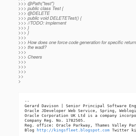
>>> @Path("test")
>>> public class Test {
>>> @DELETE
>>> public void DELETETest() {
>>> //TODO: implement
>>> }
>>> }
>>>
>>> How does one force code generation for specific return
>>> the wadl?
>>>
>>> Cheers
>>>
>>>
>>>
>>
>
-- 

Gerard Davison | Senior Principal Software Eng
Oracle JDeveloper Web Service, Spring, Weblogi
Oracle Corporation UK Ltd is a company incorpo
Company Reg. No. 1782505.

Reg. office: Oracle Parkway, Thames Valley Par
Blog 
http://kingsfleet.blogspot.com