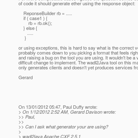
of code it should generate ether using the response object:
ReponseBuilder rb = .....
if ( case1 ) {
rb = rb.ok();
} else {
.....
}
or using exceptions, this is hard to say what is the correct ve
probably comes down to you picking a format that feels righ
and raising a bug on the tool you are using. It wouldn't be a 
difficult change to implement. The wadl2Java tool on this mail
only generates clients and doesn't yet produces services 
Gerard
On 13/01/2012 05:47, Paul Duffy wrote:
> On 1/12/2012 2:52 AM, Gerard Davison wrote:
>> Paul,
>>
>> Can I ask what generator your are using?
>
> wadl2java Apache CXF 2.5.1