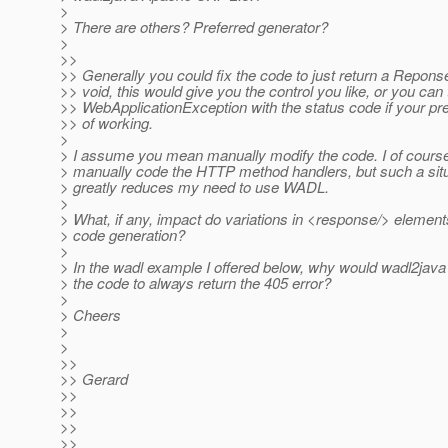
>
> There are others? Preferred generator?
>
>>
>> Generally you could fix the code to just return a Repons
>> void, this would give you the control you like, or you can
>> WebApplicationException with the status code if your pre
>> of working.
>
> I assume you mean manually modify the code. I of cours
> manually code the HTTP method handlers, but such a situ
> greatly reduces my need to use WADL.
>
> What, if any, impact do variations in <response/> elemen
> code generation?
>
> In the wadl example I offered below, why would wadl2java
> the code to always return the 405 error?
>
> Cheers
>
>
>>
>> Gerard
>>
>>
>>
>>