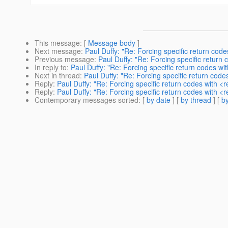
This message
: [
Message body
]
Next message
:
Paul Duffy: "Re: Forcing specific return co
Previous message
:
Paul Duffy: "Re: Forcing specific retur
In reply to
:
Paul Duffy: "Re: Forcing specific return codes w
Next in thread
:
Paul Duffy: "Re: Forcing specific return cod
Reply
:
Paul Duffy: "Re: Forcing specific return codes with 
Reply
:
Paul Duffy: "Re: Forcing specific return codes with 
Contemporary messages sorted
: [
by date
] [
by thread
] [
by