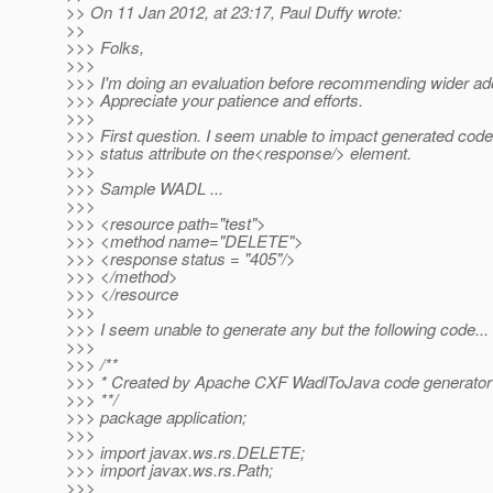
>> On 11 Jan 2012, at 23:17, Paul Duffy wrote:
>>
>>> Folks,
>>>
>>> I'm doing an evaluation before recommending wider ado
>>> Appreciate your patience and efforts.
>>>
>>> First question. I seem unable to impact generated code
>>> status attribute on the<response/> element.
>>>
>>> Sample WADL ...
>>>
>>> <resource path="test">
>>> <method name="DELETE">
>>> <response status = "405"/>
>>> </method>
>>> </resource
>>>
>>> I seem unable to generate any but the following code...
>>>
>>> /**
>>> * Created by Apache CXF WadlToJava code generator
>>> **/
>>> package application;
>>>
>>> import javax.ws.rs.DELETE;
>>> import javax.ws.rs.Path;
>>>