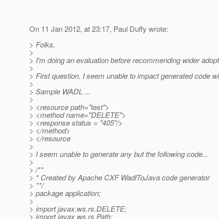
On 11 Jan 2012, at 23:17, Paul Duffy wrote:
> Folks,
>
> I'm doing an evaluation before recommending wider adopti
>
> First question. I seem unable to impact generated code wi
>
> Sample WADL ...
>
> <resource path="test">
> <method name="DELETE">
> <response status = "405"/>
> </method>
> </resource
>
> I seem unable to generate any but the following code...
>
> /**
> * Created by Apache CXF WadlToJava code generator
> **/
> package application;
>
> import javax.ws.rs.DELETE;
> import javax.ws.rs.Path;