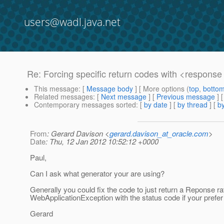
users@wadl.java.net
Re: Forcing specific return codes with <respons
This message
: [
Message body
] [ More options (
top
,
botto
Related messages
:
[
Next message
] [
Previous message
] 
Contemporary messages sorted
: [
by date
] [
by thread
] [
by
From
: Gerard Davison <
gerard.davison_at_oracle.com
>
Date
: Thu, 12 Jan 2012 10:52:12 +0000
Paul,
Can I ask what generator your are using?
Generally you could fix the code to just return a Reponse rat
WebApplicationException with the status code if your prefer
Gerard