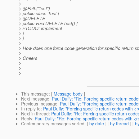
>
> @Path("test")
> public class Test {
> @DELETE
> public void DELETETest() {
> //TODO: implement
> }
> }
>
> How does one force code generation for specific return s
>
> Cheers
>
>
>
This message
: [
Message body
]
Next message
:
Paul Duffy: "Re: Forcing specific return co
Previous message
:
Paul Duffy: "Forcing specific return co
In reply to
:
Paul Duffy: "Forcing specific return codes with 
Next in thread
:
Paul Duffy: "Re: Forcing specific return cod
Reply
:
Paul Duffy: "Re: Forcing specific return codes with 
Contemporary messages sorted
: [
by date
] [
by thread
] [
by