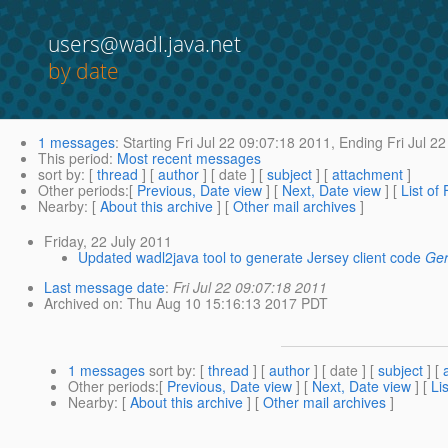
users@wadl.java.net
by date
1 messages
:
Starting
Fri Jul 22 09:07:18 2011,
Ending
Fri Jul 2
This period
:
Most recent messages
sort by
: [
thread
] [
author
] [ date ] [
subject
] [
attachment
]
Other periods
:[
Previous, Date view
] [
Next, Date view
] [
List of
Nearby
: [
About this archive
] [
Other mail archives
]
Friday, 22 July 2011
Updated wadl2java tool to generate Jersey client code
Ger
Last message date
:
Fri Jul 22 09:07:18 2011
Archived on
: Thu Aug 10 15:16:13 2017 PDT
1 messages
sort by
: [
thread
] [
author
] [ date ] [
subject
] [
Other periods
:[
Previous, Date view
] [
Next, Date view
] [
Li
Nearby
: [
About this archive
] [
Other mail archives
]