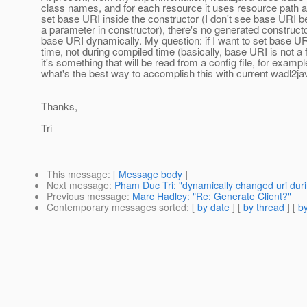
class names, and for each resource it uses resource path 
set base URI inside the constructor (I don't see base URI b
a parameter in constructor), there's no generated constructor
base URI dynamically. My question: if I want to set base UR
time, not during compiled time (basically, base URI is not a f
it's something that will be read from a config file, for exampl
what's the best way to accomplish this with current wadl2ja
Thanks,
Tri
This message
: [
Message body
]
Next message
:
Pham Duc Tri: "dynamically changed uri dur
Previous message
:
Marc Hadley: "Re: Generate Client?"
Contemporary messages sorted
: [
by date
] [
by thread
] [
by