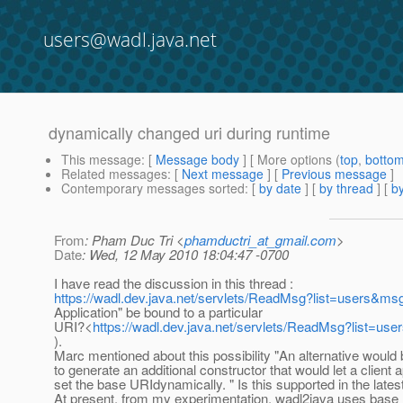
users@wadl.java.net
dynamically changed uri during runtime
This message
: [
Message body
] [ More options (
top
,
botto
Related messages
:
[
Next message
] [
Previous message
]
Contemporary messages sorted
: [
by date
] [
by thread
] [
by
From
: Pham Duc Tri <
phamductri_at_gmail.com
>
Date
: Wed, 12 May 2010 18:04:47 -0700
I have read the discussion in this thread :
https://wadl.dev.java.net/servlets/ReadMsg?list=users&m
Application" be bound to a particular
URI?<
https://wadl.dev.java.net/servlets/ReadMsg?list=u
).
Marc mentioned about this possibility "An alternative would 
to generate an additional constructor that would let a client a
set the base URIdynamically. " Is this supported in the late
At present, from my experimentation, wadl2java uses base