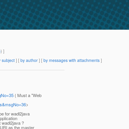
m
) ]
 subject
] [
by author
] [
by messages with attachments
]
sgNo=35
( Must a "Web
sers&msgNo=36
>
be for wadl2java
pplication
st wadl2java ?
 URI as the master