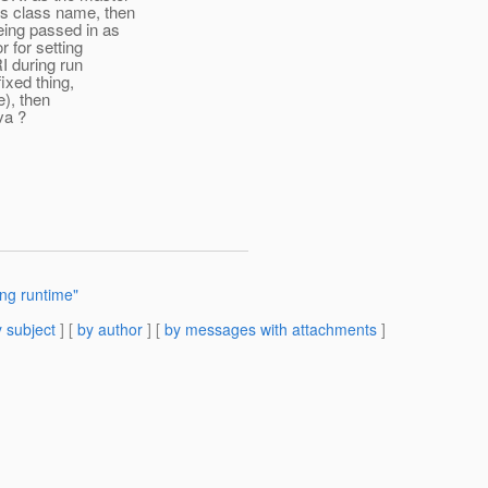
as class name, then
eing passed in as
 for setting
I during run
ixed thing,
e), then
va ?
ing runtime"
 subject
] [
by author
] [
by messages with attachments
]