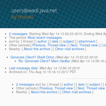
users@wadl.java.net
by thread
2 messages
:
Starting
Wed Apr 14 13:52:23 2010,
Ending
Wed Ap
This period
:
Most recent messages
sort by
: [ thread ] [
author
] [
date
] [
subject
] [
attachment
]
Other periods
:[
Previous, Thread view
] [
Next, Thread view
] [
Li
Nearby
: [
About this archive
] [
Other mail archives
]
Generate Client?
Shelli Orton
(Wed Apr 14 13:52:23 2010)
Re: Generate Client?
Marc Hadley
(Wed Apr 14 13:56:16 
Last message date
:
Wed Apr 14 13:56:16 2010
Archived on
: Thu Aug 10 15:16:13 2017 PDT
2 messages
sort by
: [ thread ] [
author
] [
date
] [
subject
] [
Other periods
:[
Previous, Thread view
] [
Next, Thread view
Nearby
: [
About this archive
] [
Other mail archives
]