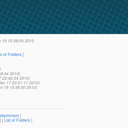
 19 15:38:00 2010
st of Folders
]
)
58:44 2010)
7 22:40:34 2010)
Jan 17 23:21:11 2010)
an 19 15:38:00 2010)
attachment
]
] [
List of Folders
]