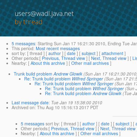
users@wadl.java.net
by thread
5 messages
:
Starting
Sun Jan 17 16:21:30 2010,
Ending
Tue Jan
This period
:
Most recent messages
sort by
: [ thread ] [
author
] [
date
] [
subject
] [
attachment
]
Other periods
:[
Previous, Thread view
] [
Next, Thread view
] [
Li
Nearby
: [
About this archive
] [
Other mail archives
]
Trunk build problem
Andrew Glowik
(Sun Jan 17 16:21:30 2010
Re: Trunk build problem
Wilfred Springer
(Sun Jan 17 21:
Re: Trunk build problem
Wilfred Springer
(Sun Jan 1
Re: Trunk build problem
Wilfred Springer
(Sun 
Re: Trunk build problem
Andrew Glowik
(Tue J
Last message date
:
Tue Jan 19 15:38:00 2010
Archived on
: Thu Aug 10 15:16:13 2017 PDT
5 messages
sort by
: [ thread ] [
author
] [
date
] [
subject
] [
Other periods
:[
Previous, Thread view
] [
Next, Thread view
Nearby
: [
About this archive
] [
Other mail archives
]