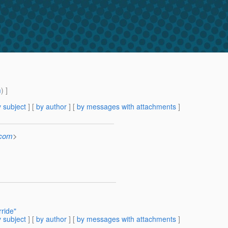
m
) ]
 subject
] [
by author
] [
by messages with attachments
]
.com
>
ride"
 subject
] [
by author
] [
by messages with attachments
]