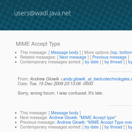
users@wadl.java.net
MIME Accept Type
This message
: [
Message body
] [ More options (
top
,
botto
Related messages
:
[
Next message
] [
Previous message
]
Contemporary messages sorted
: [
by date
] [
by thread
] [
by
From
: Andrew Glowik <
andy.glowik_at_bericotechnologies
Date
: Tue, 15 Dec 2009 23:13:06 -0500
Sorry, wrong forum. I was confused. It's late.
This message
: [
Message body
]
Next message
:
Andrew Glowik: "MIME Accept type"
Previous message
:
Andrew Glowik: "MIME Accept Type over
Contemporary messages sorted
: [
by date
] [
by thread
] [
by