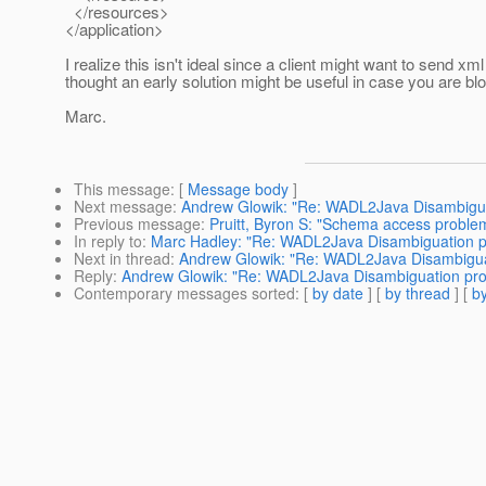
</resources>
</application>
I realize this isn't ideal since a client might want to send xml
thought an early solution might be useful in case you are blo
Marc.
This message
: [
Message body
]
Next message
:
Andrew Glowik: "Re: WADL2Java Disambigu
Previous message
:
Pruitt, Byron S: "Schema access proble
In reply to
:
Marc Hadley: "Re: WADL2Java Disambiguation 
Next in thread
:
Andrew Glowik: "Re: WADL2Java Disambigua
Reply
:
Andrew Glowik: "Re: WADL2Java Disambiguation pr
Contemporary messages sorted
: [
by date
] [
by thread
] [
by