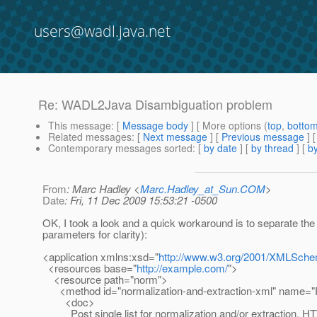
users@wadl.java.net
Re: WADL2Java Disambiguation problem
This message
: [
Message body
] [ More options (
top
,
botto
Related messages
:
[
Next message
] [
Previous message
] 
Contemporary messages sorted
: [
by date
] [
by thread
] [
by
From
: Marc Hadley <
Marc.Hadley_at_Sun.COM
>
Date
: Fri, 11 Dec 2009 15:53:21 -0500
OK, I took a look and a quick workaround is to separate the
parameters for clarity):
<application xmlns:xsd="
http://www.w3.org/2001/XMLSch
<resources base="
http://example.com/
">
<resource path="norm">
<method id="normalization-and-extraction-xml" name=
<doc>
Post single list for normalization and/or extraction. HTT