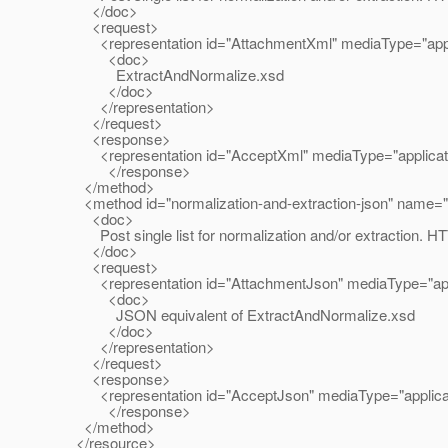
</doc>
<request>
<representation id="AttachmentXml" mediaType="applic
<doc>
ExtractAndNormalize.xsd
</doc>
</representation>
</request>
<response>
<representation id="AcceptXml" mediaType="applicatio
</response>
</method>
<method id="normalization-and-extraction-json" name
<doc>
Post single list for normalization and/or extraction. HTT
</doc>
<request>
<representation id="AttachmentJson" mediaType="appli
<doc>
JSON equivalent of ExtractAndNormalize.xsd
</doc>
</representation>
</request>
<response>
<representation id="AcceptJson" mediaType="applicatio
</response>
</method>
</resource>