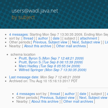
users@wadl.java.net
by subject
4 messages
:
Starting
Mon Sep 7 13:30:35 2009,
Ending
Mon Sep
sort by
: [
thread
] [
author
] [
date
] [ subject ] [
attachment
]
Other periods
:[
Previous, Subject view
] [
Next, Subject view
] [
Li
Nearby
: [
About this archive
] [
Other mail archives
]
schema location
Pruitt, Byron S
(Mon Sep 7 12:48:21 2009)
Pruitt, Byron S
(Tue Sep 8 06:15:39 2009)
Marc Hadley
(Tue Sep 8 05:55:34 2009)
Wilfred Springer
(Mon Sep 7 13:30:35 2009)
Last message date
:
Mon Sep 7 12:48:21 2009
Archived on
: Thu Aug 10 15:16:13 2017 PDT
4 messages
sort by
: [
thread
] [
author
] [
date
] [ subject ] [
Other periods
:[
Previous, Subject view
] [
Next, Subject view
Nearby
: [
About this archive
] [
Other mail archives
]