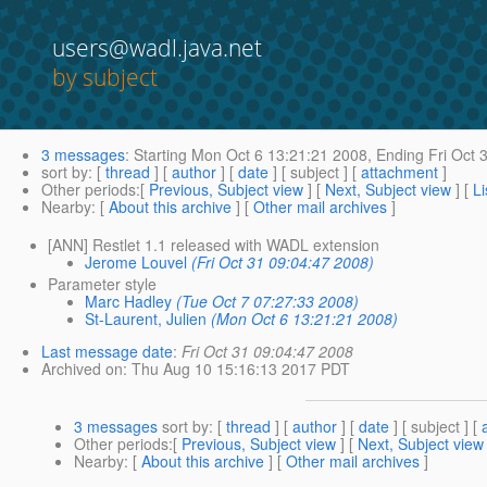
users@wadl.java.net
by subject
3 messages
:
Starting
Mon Oct 6 13:21:21 2008,
Ending
Fri Oct 
sort by
: [
thread
] [
author
] [
date
] [ subject ] [
attachment
]
Other periods
:[
Previous, Subject view
] [
Next, Subject view
] [
Li
Nearby
: [
About this archive
] [
Other mail archives
]
[ANN] Restlet 1.1 released with WADL extension
Jerome Louvel
(Fri Oct 31 09:04:47 2008)
Parameter style
Marc Hadley
(Tue Oct 7 07:27:33 2008)
St-Laurent, Julien
(Mon Oct 6 13:21:21 2008)
Last message date
:
Fri Oct 31 09:04:47 2008
Archived on
: Thu Aug 10 15:16:13 2017 PDT
3 messages
sort by
: [
thread
] [
author
] [
date
] [ subject ] [
Other periods
:[
Previous, Subject view
] [
Next, Subject view
Nearby
: [
About this archive
] [
Other mail archives
]