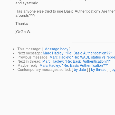
and systemId
Has anyone else tried to use Basic Authentication? Are the
arounds???
Thanks
jOrGe W.
This message
: [
Message body
]
Next message
:
Marc Hadley: "Re: Basic Authentication??"
Previous message
:
Marc Hadley: "Re: WADL status vs repre
Next in thread
:
Marc Hadley: "Re: Basic Authentication??"
Maybe reply
:
Marc Hadley: "Re: Basic Authentication??"
Contemporary messages sorted
: [
by date
] [
by thread
] [
by