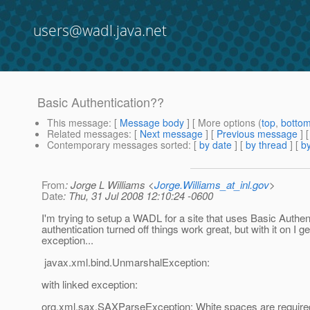
users@wadl.java.net
Basic Authentication??
This message
: [
Message body
] [ More options (
top
,
botto
Related messages
:
[
Next message
] [
Previous message
]
Contemporary messages sorted
: [
by date
] [
by thread
] [
by
From
: Jorge L Williams <
Jorge.Williams_at_inl.gov
>
Date
: Thu, 31 Jul 2008 12:10:24 -0600
I'm trying to setup a WADL for a site that uses Basic Authen
authentication turned off things work great, but with it on I g
exception...
javax.xml.bind.UnmarshalException:
with linked exception:
org.xml.sax.SAXParseException: White spaces are require