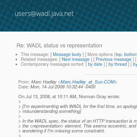
users@wadl.java.net
Re: WADL status vs representation
This message
: [
Message body
] [ More options (
top
,
botto
Related messages
:
[
Next message
] [
Previous message
] 
Contemporary messages sorted
: [
by date
] [
by thread
] [
by
From
: Marc Hadley <
Marc.Hadley_at_Sun.COM
>
Date
: Mon, 14 Jul 2008 10:32:44 -0400
On Jul 13, 2008, at 10:11 AM, Norman Gray wrote:
>
> [I'm experimenting with WADL for the first time, so apologi
> misunderstanding something]
>
> In the WADL spec, the status of an HTTP transaction is m
> the <representation> element. This seems eccentric, and
> wondering if I'm missing some constraint.
>