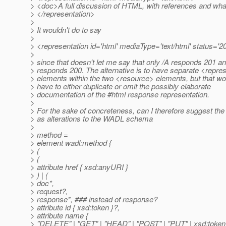
> <doc>A full discussion of HTML, with references and wh
> </representation>
>
> It wouldn't do to say
>
> <representation id='html' mediaType='text/html' status='2
>
> since that doesn't let me say that only /A responds 201 an
> responds 200. The alternative is to have separate <repre
> elements within the two <resource> elements, but that wo
> have to either duplicate or omit the possibly elaborate
> documentation of the #html response representation.
>
> For the sake of concreteness, can I therefore suggest the 
> as alterations to the WADL schema
>
> method =
> element wadl:method {
> (
> (
> attribute href { xsd:anyURI }
> ) | (
> doc*,
> request?,
> response*, ### instead of response?
> attribute id { xsd:token }?,
> attribute name {
> "DELETE" | "GET" | "HEAD" | "POST" | "PUT" | xsd:token