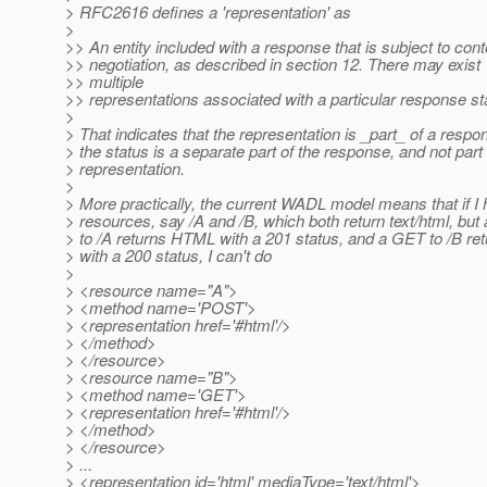
> RFC2616 defines a 'representation' as
>
>> An entity included with a response that is subject to cont
>> negotiation, as described in section 12. There may exist
>> multiple
>> representations associated with a particular response st
>
> That indicates that the representation is _part_ of a respo
> the status is a separate part of the response, and not part 
> representation.
>
> More practically, the current WADL model means that if I
> resources, say /A and /B, which both return text/html, bu
> to /A returns HTML with a 201 status, and a GET to /B r
> with a 200 status, I can't do
>
> <resource name="A">
> <method name='POST'>
> <representation href='#html'/>
> </method>
> </resource>
> <resource name="B">
> <method name='GET'>
> <representation href='#html'/>
> </method>
> </resource>
> ...
> <representation id='html' mediaType='text/html'>