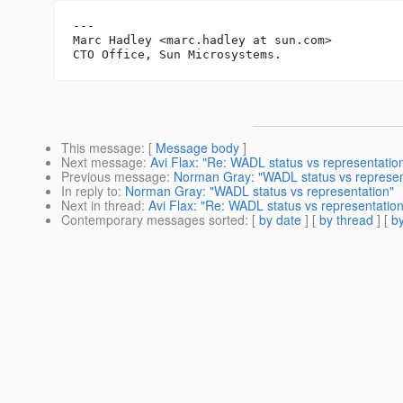
---

Marc Hadley <marc.hadley at sun.com>

This message
: [
Message body
]
Next message
:
Avi Flax: "Re: WADL status vs representatio
Previous message
:
Norman Gray: "WADL status vs represen
In reply to
:
Norman Gray: "WADL status vs representation"
Next in thread
:
Avi Flax: "Re: WADL status vs representation
Contemporary messages sorted
: [
by date
] [
by thread
] [
by