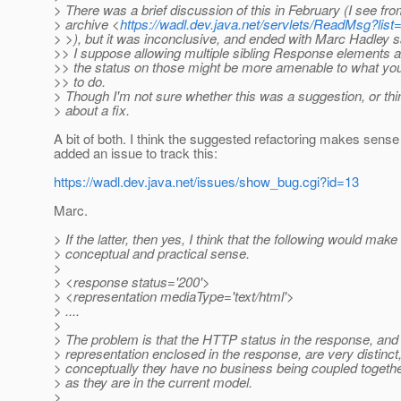
> There was a brief discussion of this in February (I see fro
> archive <
https://wadl.dev.java.net/servlets/ReadMsg?l
> >), but it was inconclusive, and ended with Marc Hadley 
>> I suppose allowing multiple sibling Response elements 
>> the status on those might be more amenable to what you
>> to do.
> Though I'm not sure whether this was a suggestion, or thi
> about a fix.
A bit of both. I think the suggested refactoring makes sense
added an issue to track this:
https://wadl.dev.java.net/issues/show_bug.cgi?id=13
Marc.
> If the latter, then yes, I think that the following would mak
> conceptual and practical sense.
>
> <response status='200'>
> <representation mediaType='text/html'>
> ....
>
> The problem is that the HTTP status in the response, and
> representation enclosed in the response, are very distinct,
> conceptually they have no business being coupled togethe
> as they are in the current model.
>