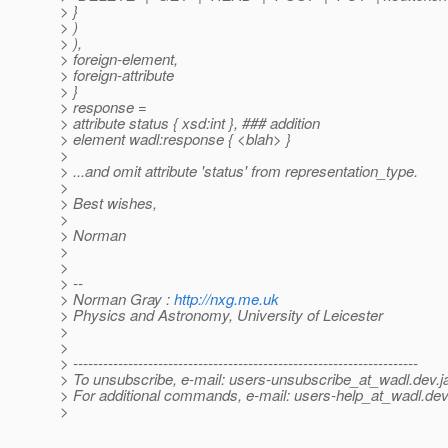
> }
> )
> ),
> foreign-element,
> foreign-attribute
> }
> response =
> attribute status { xsd:int }, ### addition
> element wadl:response { <blah> }
>
> ...and omit attribute 'status' from representation_type.
>
> Best wishes,
>
> Norman
>
>
> --
> Norman Gray :
http://nxg.me.uk
> Physics and Astronomy, University of Leicester
>
>
> ---------------------------------------------------------------------
> To unsubscribe, e-mail: users-unsubscribe_at_wadl.
dev.j
> For additional commands, e-mail: users-help_at_wadl.
dev
>