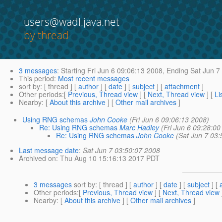
users@wadl.java.net
by thread
3 messages
:
Starting
Fri Jun 6 09:06:13 2008,
Ending
Sat Jun 7
This period
:
Most recent messages
sort by
: [ thread ] [
author
] [
date
] [
subject
] [
attachment
]
Other periods
:[
Previous, Thread view
] [
Next, Thread view
] [
Li
Nearby
: [
About this archive
] [
Other mail archives
]
Using RNG schemas
John Cooke
(Fri Jun 6 09:06:13 2008)
Re: Using RNG schemas
Marc Hadley
(Fri Jun 6 09:28:00
Re: Using RNG schemas
John Cooke
(Sat Jun 7 03:
Last message date
:
Sat Jun 7 03:50:07 2008
Archived on
: Thu Aug 10 15:16:13 2017 PDT
3 messages
sort by
: [ thread ] [
author
] [
date
] [
subject
] [
Other periods
:[
Previous, Thread view
] [
Next, Thread view
Nearby
: [
About this archive
] [
Other mail archives
]