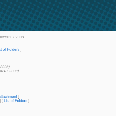
 03:50:07 2008
st of Folders
]
 2008)
50:07 2008)
attachment
]
] [
List of Folders
]