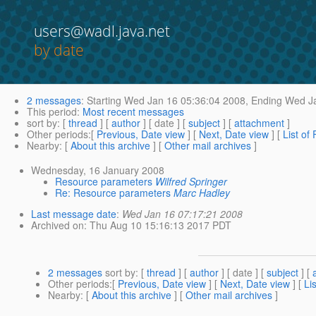
users@wadl.java.net
by date
2 messages
:
Starting
Wed Jan 16 05:36:04 2008,
Ending
Wed Ja
This period
:
Most recent messages
sort by
: [
thread
] [
author
] [ date ] [
subject
] [
attachment
]
Other periods
:[
Previous, Date view
] [
Next, Date view
] [
List of
Nearby
: [
About this archive
] [
Other mail archives
]
Wednesday, 16 January 2008
Resource parameters
Wilfred Springer
Re: Resource parameters
Marc Hadley
Last message date
:
Wed Jan 16 07:17:21 2008
Archived on
: Thu Aug 10 15:16:13 2017 PDT
2 messages
sort by
: [
thread
] [
author
] [ date ] [
subject
] [
Other periods
:[
Previous, Date view
] [
Next, Date view
] [
Li
Nearby
: [
About this archive
] [
Other mail archives
]