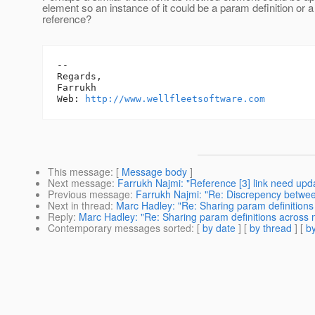
element so an instance of it could be a param definition or 
reference?
-- 

Regards,

Farrukh

Web: 
http://www.wellfleetsoftware.com
This message
: [
Message body
]
Next message
:
Farrukh Najmi: "Reference [3] link need upda
Previous message
:
Farrukh Najmi: "Re: Discrepency betwe
Next in thread
:
Marc Hadley: "Re: Sharing param definitions
Reply
:
Marc Hadley: "Re: Sharing param definitions across m
Contemporary messages sorted
: [
by date
] [
by thread
] [
by