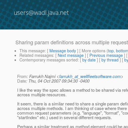
users@wadl.java.net
Sharing param definitions across multiple reques
This message
: [
Message body
] [ More options (
top
,
botto
Related messages
:
[
Next message
] [
Previous message
]
Contemporary messages sorted
: [
by date
] [
by thread
] [
by
From
: Farrukh Najmi <
farrukh_at_wellfleetsoftware.com
>
Date
: Thu, 04 Oct 2007 09:34:30 -0400
I like the way the spec allows a method to be shared via re
across multiple resources.
It seem, there is a similar need to share a single param defin
across multiple methods. I am thinking of case where there 
common request parameters (e.g. "language", "format", "cou
"startIndex" etc.) used in several different requests.
Perhaps a similar treatment as method element could be ap