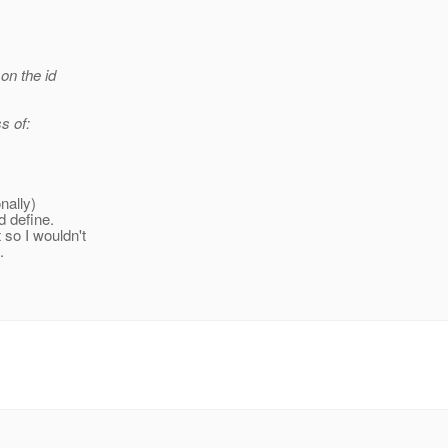
on the id
s of:
nally)
d define.
so I wouldn't
.