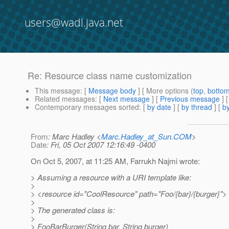
users@wadl.java.net
Re: Resource class name customization
This message
: [
Message body
] [ More options (
top
,
botto
Related messages
:
[
Next message
] [
Previous message
] 
Contemporary messages sorted
: [
by date
] [
by thread
] [
by
From
: Marc Hadley <
Marc.Hadley_at_Sun.COM
>
Date
: Fri, 05 Oct 2007 12:16:49 -0400
On Oct 5, 2007, at 11:25 AM, Farrukh Najmi wrote:
> Assuming a resource with a URI template like:
>
> <resource id="CoolResource" path="Foo/{bar}/{burger}">
>
> The generated class is:
>
> FooBarBurger(String bar, String burger)