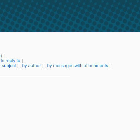
m
) ]
[
In reply to
]
 subject
] [
by author
] [
by messages with attachments
]