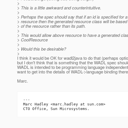
>
> This is a little awkward and counterintuitive.
>
> Perhaps the spec should say that if an id is specified for a
> resource then the generated resource class will be based 
> of the resource rather than its path.
>
> This would allow above resource to have a generated clas
> CoolResource
>
> Would this be desirable?
>
I think it would be OK for wadl2java to do that (perhaps optio
but I don't think that is something that the WADL spec shoul
WADL is intended to be programming language independent 
want to get into the details of WADL->language binding there
Marc.
---

Marc Hadley <marc.hadley at sun.com>
