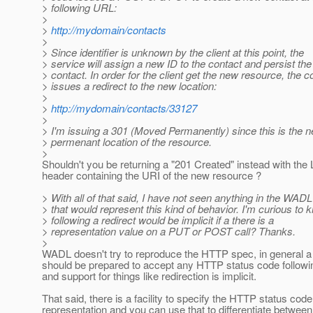
> following URL:
>
>
http://mydomain/contacts
>
> Since identifier is unknown by the client at this point, the
> service will assign a new ID to the contact and persist the
> contact. In order for the client get the new resource, the 
> issues a redirect to the new location:
>
>
http://mydomain/contacts/33127
>
> I'm issuing a 301 (Moved Permanently) since this is the 
> permenant location of the resource.
>
Shouldn't you be returning a "201 Created" instead with the 
header containing the URI of the new resource ?
> With all of that said, I have not seen anything in the WAD
> that would represent this kind of behavior. I'm curious to k
> following a redirect would be implicit if a there is a
> representation value on a PUT or POST call? Thanks.
>
WADL doesn't try to reproduce the HTTP spec, in general a 
should be prepared to accept any HTTP status code followi
and support for things like redirection is implicit.
That said, there is a facility to specify the HTTP status code
representation and you can use that to differentiate between