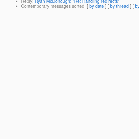
Reply
:
Ryan McDonough: "Re: Handling redirects"
Contemporary messages sorted
: [
by date
] [
by thread
] [
by