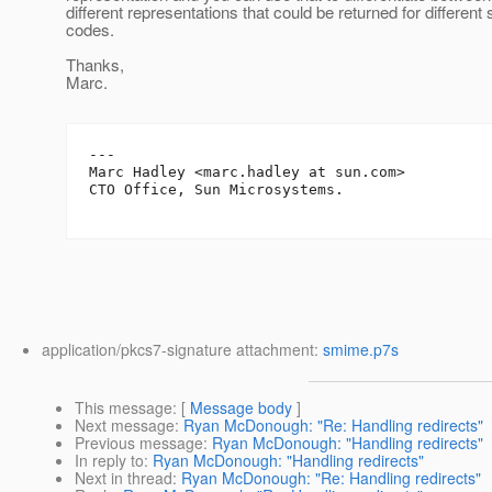
different representations that could be returned for different 
codes.
Thanks,
Marc.
---

Marc Hadley <marc.hadley at sun.com>

CTO Office, Sun Microsystems.

application/pkcs7-signature attachment:
smime.p7s
This message
: [
Message body
]
Next message
:
Ryan McDonough: "Re: Handling redirects"
Previous message
:
Ryan McDonough: "Handling redirects"
In reply to
:
Ryan McDonough: "Handling redirects"
Next in thread
:
Ryan McDonough: "Re: Handling redirects"