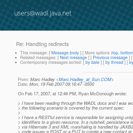
users@wadl.java.net
Re: Handling redirects
This message
: [
Message body
] [ More options (
top
,
botto
Related messages
:
[
Next message
] [
Previous message
] 
Contemporary messages sorted
: [
by date
] [
by thread
] [
by
From
: Marc Hadley <
Marc.Hadley_at_Sun.COM
>
Date
: Mon, 19 Feb 2007 09:16:47 -0500
On Feb 17, 2007, at 12:46 PM, Ryan McDonough wrote:
> I have been reading through the WADL docs and I was won
> the following scenario is covered by the current spec:
>
> I have a RESTful service is responsible for assigning uni
> identifiers to a given resource. In a nutshell, persistence 
> via Hibernate 3 and XML marshaling is handled by JAX
> code issues a POST or a PUT to create a new contact at 